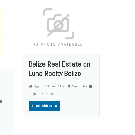
Belize Real Estate on
Luna Realty Belize
Agents / Loans / Etc.
San Pedro
August 18, 2025
Check with seller