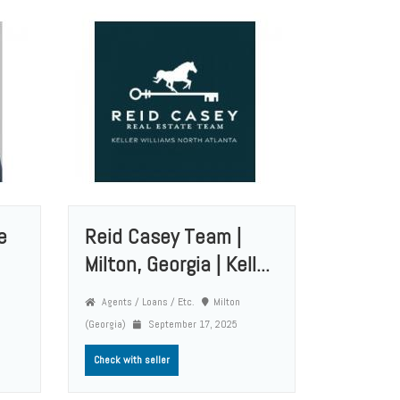
e
Reid Casey Team |
Milton, Georgia | Kell...
Agents / Loans / Etc.
Milton
(Georgia)
September 17, 2025
Check with seller