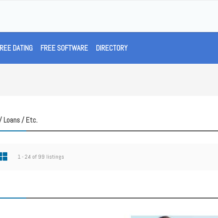
REE DATING
FREE SOFTWARE
DIRECTORY
/ Loans / Etc.
1 - 24 of 99 listings