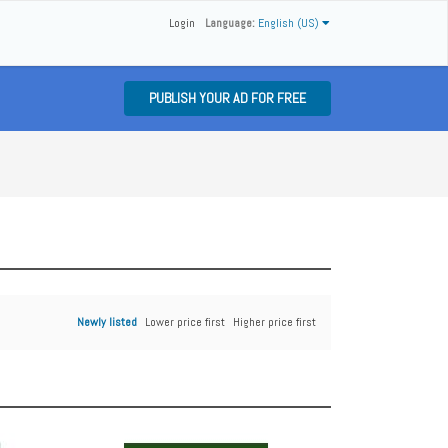
Login
Language:
English (US)
PUBLISH YOUR AD FOR FREE
Newly listed
Lower price first
Higher price first