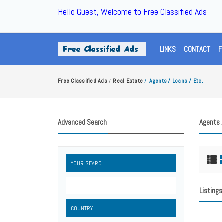
Hello Guest, Welcome to Free Classified Ads
LINKS
CONTACT
F
Free Classified Ads
Real Estate
Agents / Loans / Etc.
/
/
Advanced Search
Agents 
YOUR SEARCH
Listings
COUNTRY