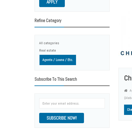
APPLY
Refine Category
All categories
Real estate
Agents / Loans / Etc.
Chr
Subscribe To This Search
Ag
(Ala
Che
SUBSCRIBE NOW!