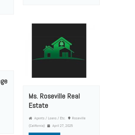
age
Ms. Roseville Real
Estate
Agents / Loans / Etc.
Roseville
(California)
April 27, 2025