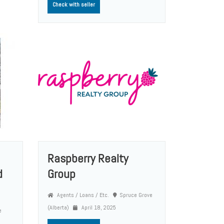
Check with seller
Raspberry Realty
d
Group
Agents / Loans / Etc.
Spruce Grove
(Alberta)
April 18, 2025
e