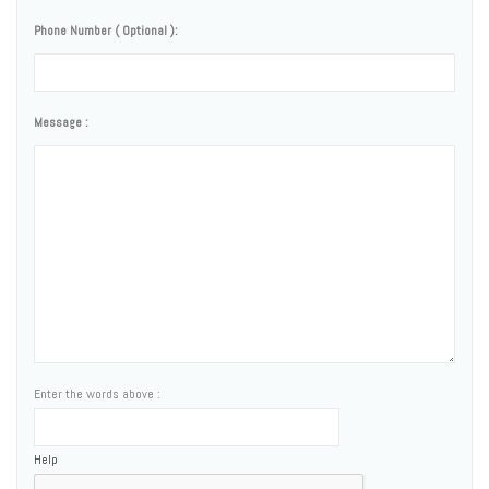
Phone Number ( Optional ):
Message :
Enter the words above :
Help