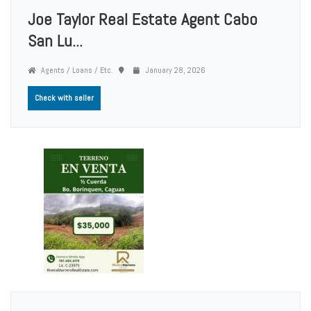
Joe Taylor Real Estate Agent Cabo
San Lu...
Agents / Loans / Etc.
January 28, 2026
Check with seller