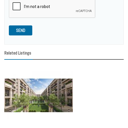
SEND
Related Listings