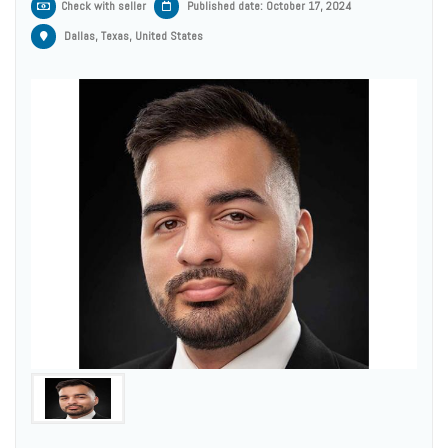
Check with seller
Published date: October 17, 2024
Dallas, Texas, United States