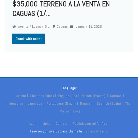
$35,000 TERRENO A LA VENTA EN
CAGUAS (1/...
Agents / Loans / Etc.
Caguas
January 11, 2026
Check with seller
Language:
Arabic
Chinese (China)
English (US)
French (France)
German
Indonesian
Japanese
Portuguese (Brazil)
Russian
Spanish (Spain)
Thai
Vietnamese
Login
Links
Contact
Publish your ad for free
Free responsive Osclass theme by
OsclassWizards