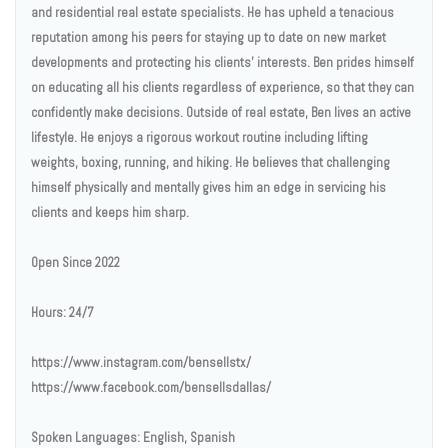
and residential real estate specialists. He has upheld a tenacious
reputation among his peers for staying up to date on new market
developments and protecting his clients' interests. Ben prides himself
on educating all his clients regardless of experience, so that they can
confidently make decisions. Outside of real estate, Ben lives an active
lifestyle. He enjoys a rigorous workout routine including lifting
weights, boxing, running, and hiking. He believes that challenging
himself physically and mentally gives him an edge in servicing his
clients and keeps him sharp.
Open Since 2022
Hours: 24/7
https://www.instagram.com/bensellstx/
https://www.facebook.com/bensellsdallas/
Spoken Languages: English, Spanish