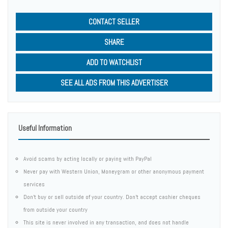
CONTACT SELLER
SHARE
ADD TO WATCHLIST
SEE ALL ADS FROM THIS ADVERTISER
Useful Information
Avoid scams by acting locally or paying with PayPal
Never pay with Western Union, Moneygram or other anonymous payment
services
Don't buy or sell outside of your country. Don't accept cashier cheques
from outside your country
This site is never involved in any transaction, and does not handle