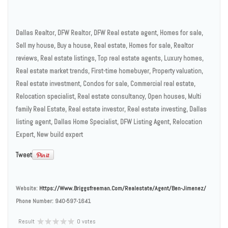
Dallas Realtor, DFW Realtor, DFW Real estate agent, Homes for sale,
Sell my house, Buy a house, Real estate, Homes for sale, Realtor
reviews, Real estate listings, Top real estate agents, Luxury homes,
Real estate market trends, First-time homebuyer, Property valuation,
Real estate investment, Condos for sale, Commercial real estate,
Relocation specialist, Real estate consultancy, Open houses, Multi
family Real Estate, Real estate investor, Real estate investing, Dallas
listing agent, Dallas Home Specialist, DFW Listing Agent, Relocation
Expert, New build expert
Tweet
Website:
Https://www.briggsfreeman.com/realestate/agent/ben-Jimenez/
Phone Number:
940-597-1641
Result
0 votes