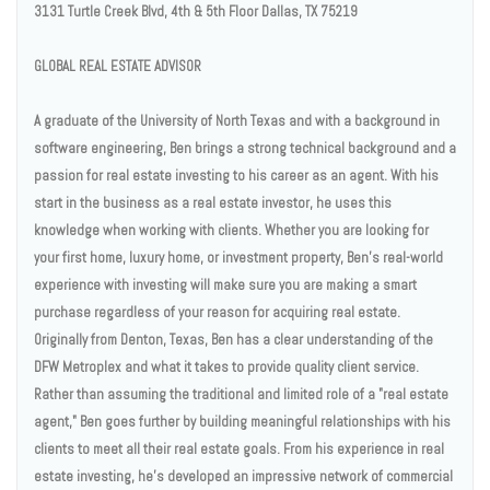
3131 Turtle Creek Blvd, 4th & 5th Floor Dallas, TX 75219
GLOBAL REAL ESTATE ADVISOR
A graduate of the University of North Texas and with a background in
software engineering, Ben brings a strong technical background and a
passion for real estate investing to his career as an agent. With his
start in the business as a real estate investor, he uses this
knowledge when working with clients. Whether you are looking for
your first home, luxury home, or investment property, Ben’s real-world
experience with investing will make sure you are making a smart
purchase regardless of your reason for acquiring real estate.
Originally from Denton, Texas, Ben has a clear understanding of the
DFW Metroplex and what it takes to provide quality client service.
Rather than assuming the traditional and limited role of a "real estate
agent," Ben goes further by building meaningful relationships with his
clients to meet all their real estate goals. From his experience in real
estate investing, he's developed an impressive network of commercial