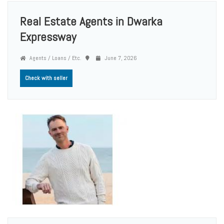
Real Estate Agents in Dwarka
Expressway
Agents / Loans / Etc.
June 7, 2026
Check with seller