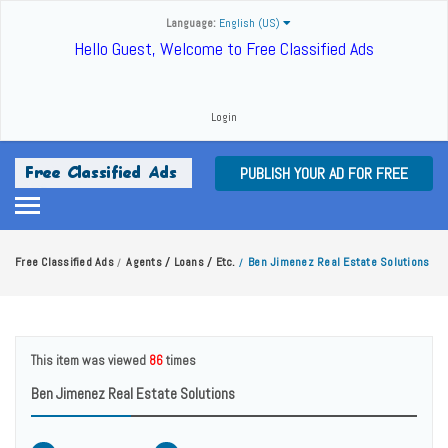
Language:
English (US)
Hello Guest, Welcome to Free Classified Ads
Login
PUBLISH YOUR AD FOR FREE
Free Classified Ads
Agents / Loans / Etc.
Ben Jimenez Real Estate Solutions
/
/
This item was viewed
86
times
Ben Jimenez Real Estate Solutions