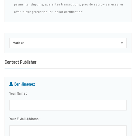
payments, shipping, guarantee transactions, provide escrow services, or
offer "buyer protection" or "seller certification"
Mark as...
0
Contact Publisher
Ben Jimenez
Your Name :
Your E-Mail Address :