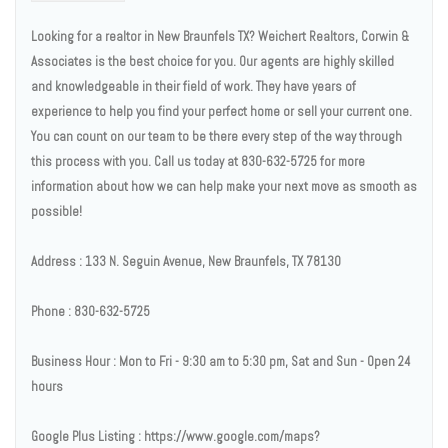
Looking for a realtor in New Braunfels TX? Weichert Realtors, Corwin &
Associates is the best choice for you. Our agents are highly skilled
and knowledgeable in their field of work. They have years of
experience to help you find your perfect home or sell your current one.
You can count on our team to be there every step of the way through
this process with you. Call us today at 830-632-5725 for more
information about how we can help make your next move as smooth as
possible!
Address : 133 N. Seguin Avenue, New Braunfels, TX 78130
Phone : 830-632-5725
Business Hour : Mon to Fri - 9:30 am to 5:30 pm, Sat and Sun - Open 24
hours
Google Plus Listing : https://www.google.com/maps?