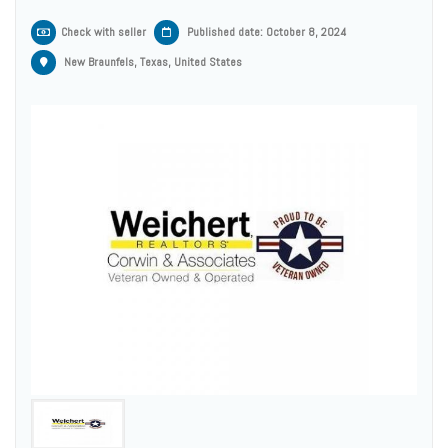
Check with seller
Published date: October 8, 2024
New Braunfels, Texas, United States