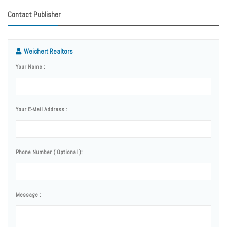
Contact Publisher
Weichert Realtors
Your Name :
Your E-Mail Address :
Phone Number ( Optional ):
Message :