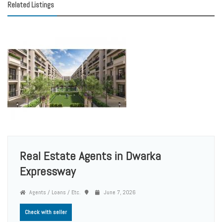
Related Listings
Real Estate Agents in Dwarka
Expressway
Agents / Loans / Etc.
June 7, 2026
Check with seller