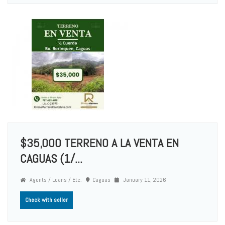
$35,000 TERRENO A LA VENTA EN
CAGUAS (1/...
Agents / Loans / Etc.
Caguas
January 11, 2026
Check with seller