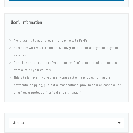
Useful Information
Avoid scams by acting locally or paying with PayPal
Never pay with Western Union, Moneygram or other anonymous payment
services
Don't buy or sell outside of your country. Don't accept cashier cheques
from outside your country
This site is never involved in any transaction, and does not handle
payments, shipping, guarantee transactions, provide escrow services, or
offer "buyer protection" or "seller certification"
Mark as...
0