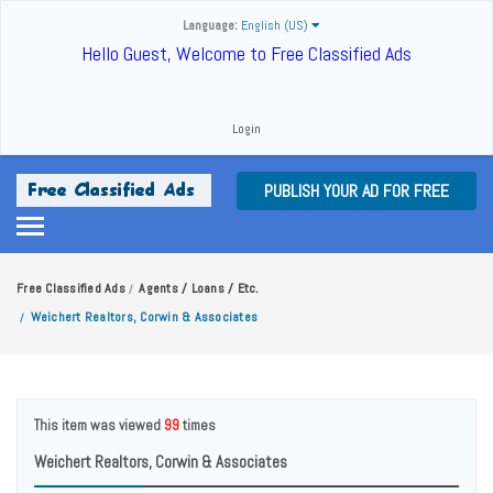
Language:
English (US)
Hello Guest, Welcome to Free Classified Ads
Login
PUBLISH YOUR AD FOR FREE
Free Classified Ads
Agents / Loans / Etc.
/
Weichert Realtors, Corwin & Associates
/
This item was viewed
99
times
Weichert Realtors, Corwin & Associates