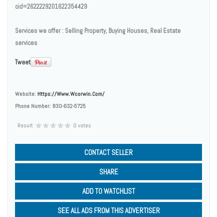
cid=2622229201622354429
Services we offer : Selling Property, Buying Houses, Real Estate
services
Tweet
Website:
Https://www.wcorwin.com/
Phone Number:
830-632-5725
Result
0 votes
CONTACT SELLER
SHARE
ADD TO WATCHLIST
SEE ALL ADS FROM THIS ADVERTISER