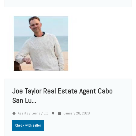
Joe Taylor Real Estate Agent Cabo
San Lu...
Agents / Loans / Etc.
January 28, 2026
Check with seller