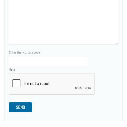
Enter the words above :
Help
SEND