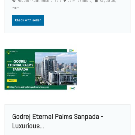
Houses - Apartments for Sale
Danville (Illinois)
August 30,
2025
Check with seller
Godrej Eternal Palms Sanpada -
Luxurious...