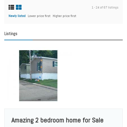
1 - 24 of 67 listings
Newly listed
Lower price first
Higher price first
Listings
Amazing 2 bedroom home for Sale