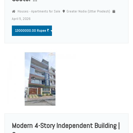
Houses - Apartments for Sale
Greater Nodia (Uttar Pradesh)
April 5, 2026
13000000.00 Rupee ₹
Modern 4-Story Independent Building |