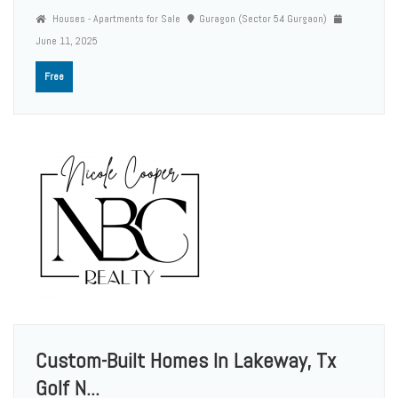
Houses - Apartments for Sale
Guragon (Sector 54 Gurgaon)
June 11, 2025
Free
Custom-Built Homes In Lakeway, Tx
Golf N...