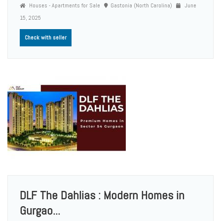
Houses - Apartments for Sale
Gastonia (North Carolina)
June
15, 2025
Check with seller
DLF The Dahlias : Modern Homes in
Gurgao...