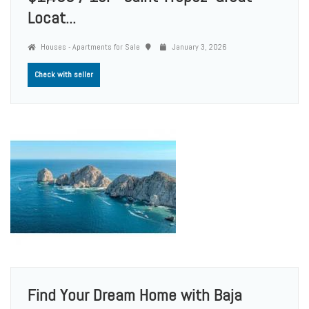
Locat...
Houses - Apartments for Sale
January 3, 2026
Check with seller
Find Your Dream Home with Baja