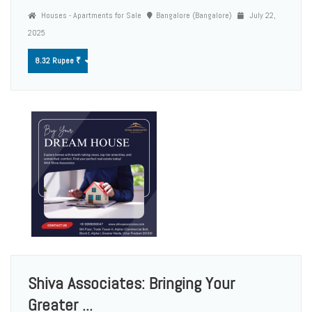
Houses - Apartments for Sale
Bangalore (Bangalore)
July 22,
2025
8.32 Rupee ₹
Shiva Associates: Bringing Your
Greater ...