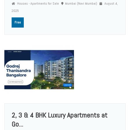
Houses - Apartments for Sale
Mumbai (Navi Mumbai)
August 4,
2025
Free
2, 3 & 4 BHK Luxury Apartments at
Go...