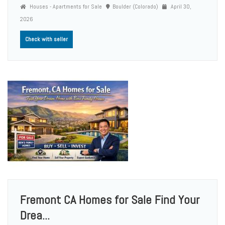
Houses - Apartments for Sale
Boulder (Colorado)
April 30,
2026
Check with seller
Fremont CA Homes for Sale Find Your
Drea...