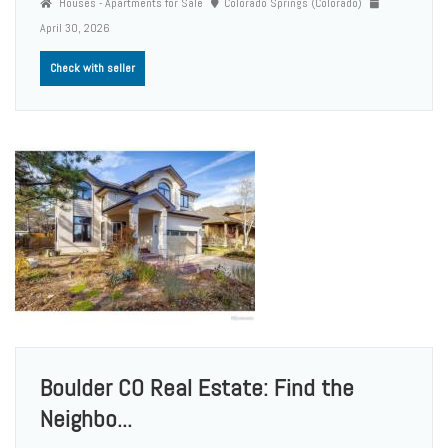
Houses - Apartments for Sale
Colorado Springs (Colorado)
April 30, 2026
Check with seller
Boulder CO Real Estate: Find the
Neighbo...