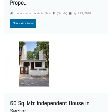
Prope...
Houses - Apartments for Sale
(Florida)
April 29, 2026
Check with seller
60 Sq. Mtr. Independent House in
Sector ...