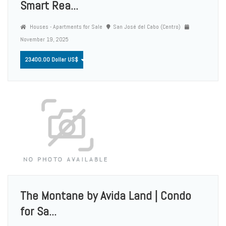
Smart Rea...
Houses - Apartments for Sale
San José del Cabo (Centro)
November 19, 2025
23400.00 Dollar US$
The Montane by Avida Land | Condo
for Sa...