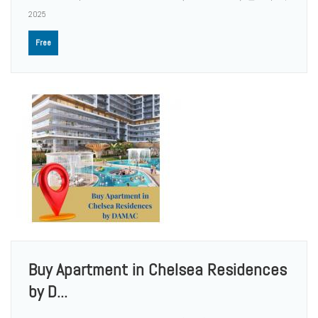
2025
Free
Buy Apartment in Chelsea Residences
by D...