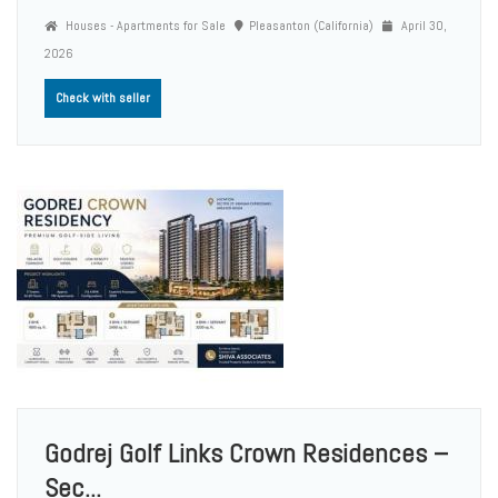
Houses - Apartments for Sale
Pleasanton (California)
April 30,
2026
Check with seller
Godrej Golf Links Crown Residences –
Sec...