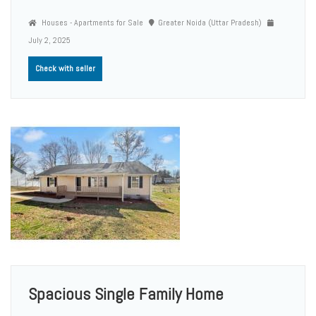
Houses - Apartments for Sale
Greater Noida (Uttar Pradesh)
July 2, 2025
Check with seller
Spacious Single Family Home