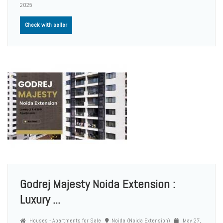
2025
Check with seller
Godrej Majesty Noida Extension :
Luxury ...
Houses - Apartments for Sale
Noida (Noida Extension)
May 27,