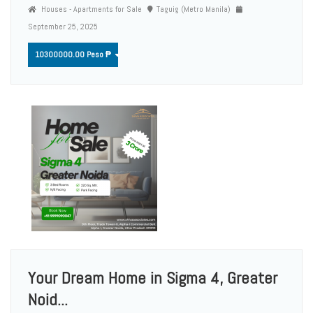
Houses - Apartments for Sale
Taguig (Metro Manila)
September 25, 2025
10300000.00 Peso ₱
Your Dream Home in Sigma 4, Greater
Noid...