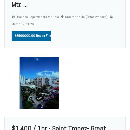
Mtr. ...
Houses - Apartments for Sale
Greater Noida (Uttar Pradesh)
March 14, 2026
36500000.00 Rupee ₹
$1,400 / 1br - Saint Tropez- Great