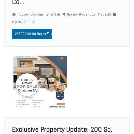
Co...
Houses - Apartments for Sale
Greater Noida (Uttar Pradesh)
March 28, 2026
25500000.00 Rupee ₹
Exclusive Property Update: 200 Sq.