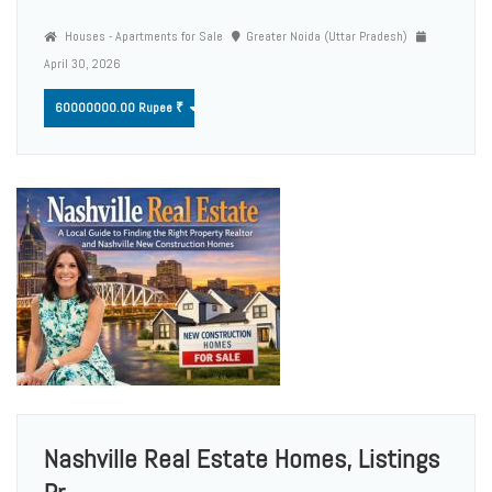
Houses - Apartments for Sale
Greater Noida (Uttar Pradesh)
April 30, 2026
60000000.00 Rupee ₹
Nashville Real Estate Homes, Listings