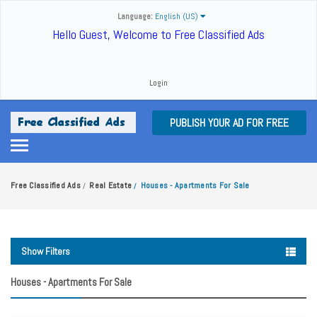
Language:
English (US)
Hello Guest, Welcome to Free Classified Ads
Login
PUBLISH YOUR AD FOR FREE
Free Classified Ads
Real Estate
Houses - Apartments For Sale
/
/
Show Filters
Houses - Apartments For Sale