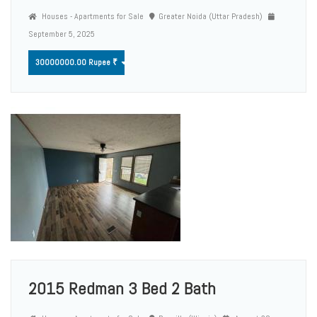
Houses - Apartments for Sale
Greater Noida (Uttar Pradesh)
September 5, 2025
30000000.00 Rupee ₹
2015 Redman 3 Bed 2 Bath