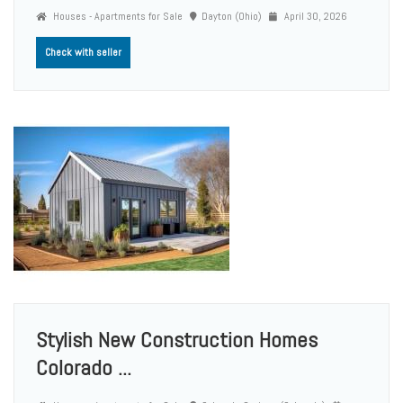
Houses - Apartments for Sale
Dayton (Ohio)
April 30, 2026
Check with seller
Stylish New Construction Homes
Colorado ...