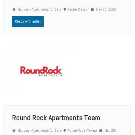
Houses - Apartments for Sale
Austin (Texas)
May 30, 2025
Check with seller
Round Rock Apartments Team
Houses - Apartments for Sale
Round Rock (Texas)
May 29,