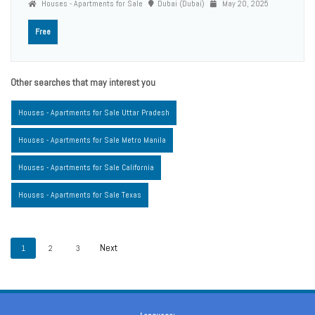
Houses - Apartments for Sale
Dubai (Dubai)
May 20, 2025
Free
Other searches that may interest you
Houses - Apartments for Sale Uttar Pradesh
Houses - Apartments for Sale Metro Manila
Houses - Apartments for Sale California
Houses - Apartments for Sale Texas
1
2
3