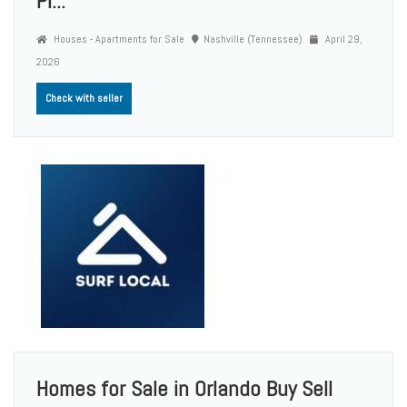
Pr...
Houses - Apartments for Sale
Nashville (Tennessee)
April 29,
2026
Check with seller
Homes for Sale in Orlando Buy Sell