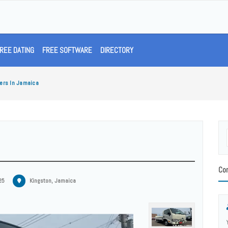
REE DATING
FREE SOFTWARE
DIRECTORY
ers In Jamaica
Con
25
Kingston, Jamaica