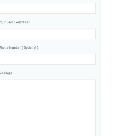
Your E-Mail Address :
Phone Number ( Optional ):
Message :