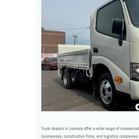
Truck dealers in Jamaica offer a wide range of commercia
businesses, construction firms, and logistics companies. 