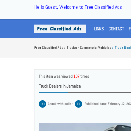
Hello Guest, Welcome to Free Classified Ads
LINKS
CONTACT
F
Free Classified Ads
Trucks - Commercial Vehicles
Truck Deal
/
/
This item was viewed
107
times
Truck Dealers In Jamaica
Check with seller
Published date: February 12, 20