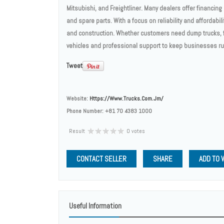
Mitsubishi, and Freightliner. Many dealers offer financin
and spare parts. With a focus on reliability and affordabili
and construction. Whether customers need dump trucks, fl
vehicles and professional support to keep businesses r
Tweet
Website:
Https://www.trucks.com.jm/
Phone Number:
+81 70 4383 1000
Result
0 votes
CONTACT SELLER
SHARE
ADD TO 
Useful Information