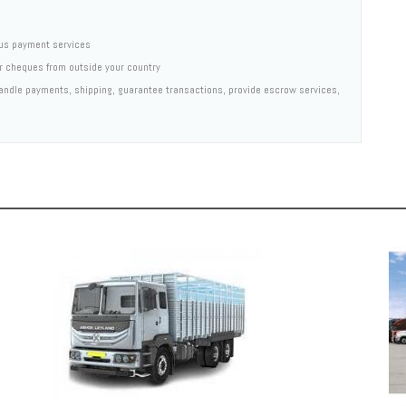
us payment services
er cheques from outside your country
 handle payments, shipping, guarantee transactions, provide escrow services,