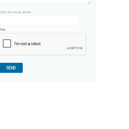
Enter the words above :
Help
SEND