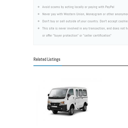
Avoid scams by acting locally or paying with PayPal
Never pay with Western Union, Moneygram or other anonymo
Don't buy or sell outside of your country. Don't accept cashi
This site is never involved in any transaction, and does not
or offer "buyer protection" or "seller certification"
Related Listings