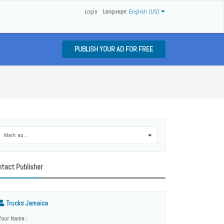
Login
Language:
English (US)
PUBLISH YOUR AD FOR FREE
Mark as...
0
tact Publisher
Trucks Jamaica
Your Name :