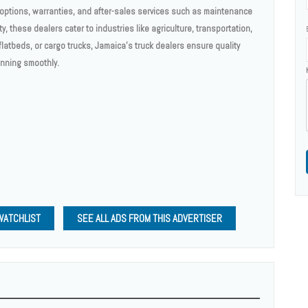
g options, warranties, and after-sales services such as maintenance
ty, these dealers cater to industries like agriculture, transportation,
atbeds, or cargo trucks, Jamaica's truck dealers ensure quality
unning smoothly.
WATCHLIST
SEE ALL ADS FROM THIS ADVERTISER