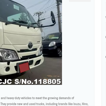
l and heavy-duty vehicles to meet the growing demands of
They provide new and used trucks, including brands like Isuzu, Hino,