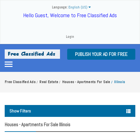
Language:
English (US)
Hello Guest, Welcome to Free Classified Ads
Login
PUBLISH YOUR AD FOR FREE
Free Classified Ads
Real Estate
Houses - Apartments For Sale
Illinois
/
/
/
Show Filters
Houses - Apartments For Sale Illinois