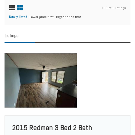
1 - 1 of 1 listings
Newly listed
Lower price first
Higher price first
Listings
2015 Redman 3 Bed 2 Bath