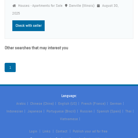
Houses - Apartments for Sale
Danville (Illinois)
August 30,
2025
Check with seller
Other searches that may interest you
1
Language:
Arabic
Chinese (China)
English (US)
French (France)
German
Indonesian
Japanese
Portuguese (Brazil)
Russian
Spanish (Spain)
Thai
Vietnamese
Login
Links
Contact
Publish your ad for free