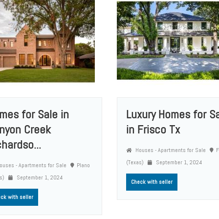
mes for Sale in
Luxury Homes for S
nyon Creek
in Frisco Tx
chardso...
Houses - Apartments for Sale
F
(Texas)
September 1, 2024
uses - Apartments for Sale
Plano
as)
September 1, 2024
Check with seller
ck with seller