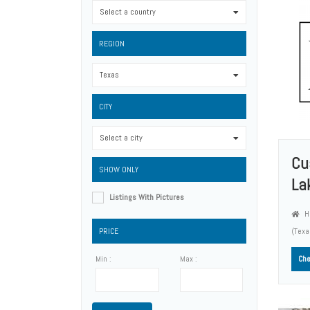
Select a country
0
REGION
Texas
0
CITY
Select a city
0
Cu
SHOW ONLY
La
Listings With Pictures
Ho
PRICE
(Tex
Min :
Max :
Che