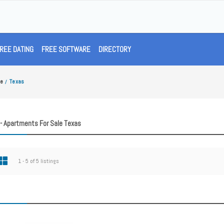
REE DATING
FREE SOFTWARE
DIRECTORY
le
Texas
/
- Apartments For Sale Texas
1 - 5 of 5 listings