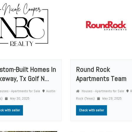
stom-Built Homes In
Round Rock
keway, Tx Golf N...
Apartments Team
uses - Apartments for Sale
Austin
Houses - Apartments for Sale
as)
May 30, 2025
Rock (Texas)
May 29, 2025
ck with seller
Check with seller