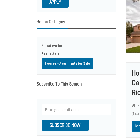
APPLY
Refine Category
All categories
Real estate
Houses - Apartments for Sale
Ho
Ca
Subscribe To This Search
Ri
Ho
(Tex
SUBSCRIBE NOW!
Che