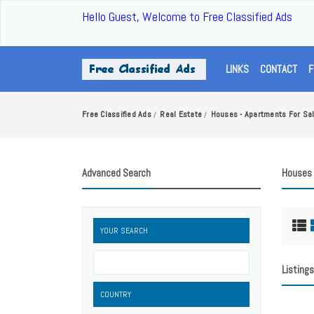
Hello Guest, Welcome to Free Classified Ads
LINKS
CONTACT
F
Free Classified Ads
Real Estate
Houses - Apartments For Sa
/
/
Advanced Search
Houses 
YOUR SEARCH
Listings
COUNTRY