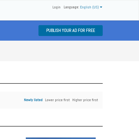
Login
Language:
English (US)
PUBLISH YOUR AD FOR FREE
Newly listed
Lower price first
Higher price first