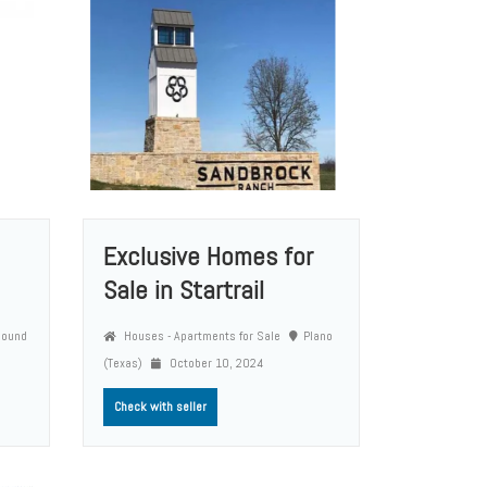
Exclusive Homes for
Sale in Startrail
Round
Houses - Apartments for Sale
Plano
(Texas)
October 10, 2024
Check with seller