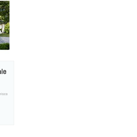
ale
risco