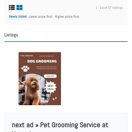
1 - 24 of 37 listings
Newly listed
Lower price first
Higher price first
Listings
next ad » Pet Grooming Service at