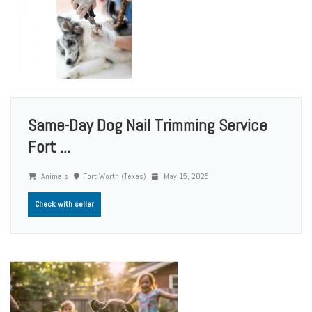
Same-Day Dog Nail Trimming Service
Fort ...
Animals
Fort Worth (Texas)
May 15, 2025
Check with seller