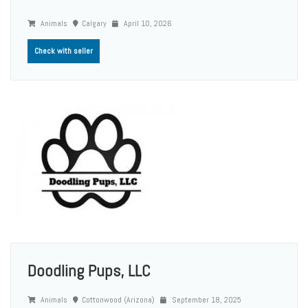
Animals
Calgary
April 10, 2026
Check with seller
Doodling Pups, LLC
Animals
Cottonwood (Arizona)
September 18, 2025