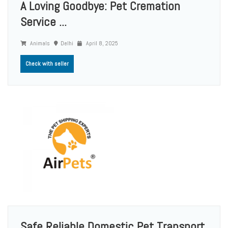
A Loving Goodbye: Pet Cremation
Service ...
Animals
Delhi
April 8, 2025
Check with seller
Safe Reliable Domestic Pet Transport