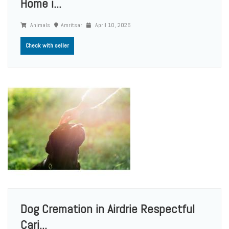
Home i...
Animals
Amritsar
April 10, 2026
Check with seller
Dog Cremation in Airdrie Respectful
Cari...