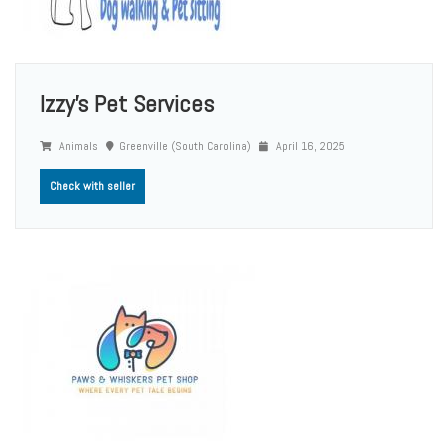
Izzy's Pet Services
Animals
Greenville (South Carolina)
April 16, 2025
Check with seller