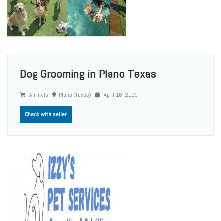
Dog Grooming in Plano Texas
Animals
Plano (Texas)
April 16, 2025
Check with seller