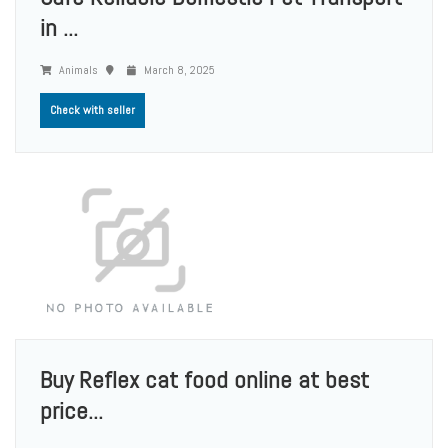
in ...
Animals
March 8, 2025
Check with seller
Buy Reflex cat food online at best
price...