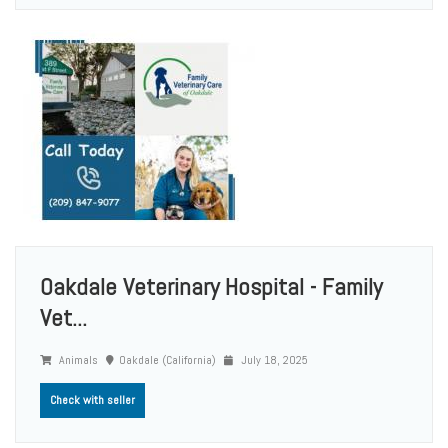
Oakdale Veterinary Hospital - Family
Vet...
Animals
Oakdale (California)
July 18, 2025
Check with seller