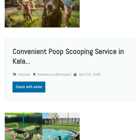
Convenient Poop Scooping Service in
Kala...
Animals
Kalamazoo (Michigan)
April 20, 2025
Check with seller