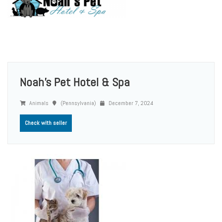
Noah's Pet Hotel & Spa
Animals
(Pennsylvania)
December 7, 2024
Check with seller