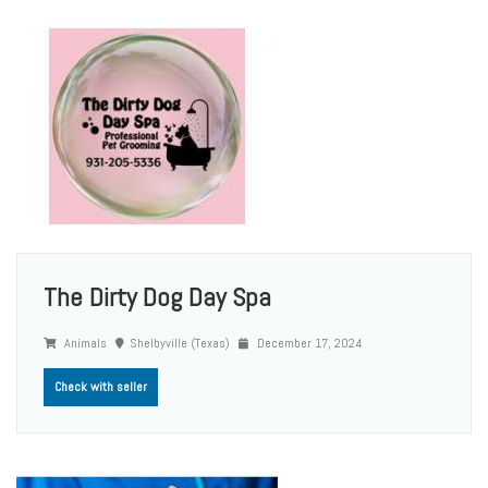
The Dirty Dog Day Spa
Animals
Shelbyville (Texas)
December 17, 2024
Check with seller