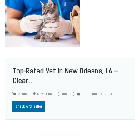
Top-Rated Vet in New Orleans, LA –
Clear...
Animals
New Orleans (Louisiana)
December 15, 2024
Check with seller