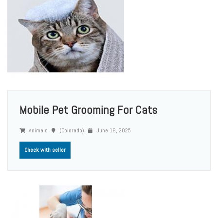
Mobile Pet Grooming For Cats
Animals
(Colorado)
June 18, 2025
Check with seller