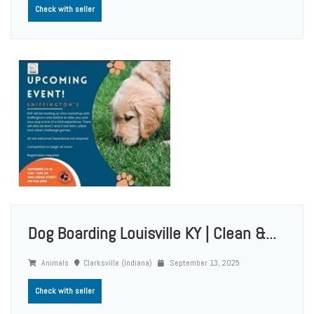
Check with seller
Dog Boarding Louisville KY | Clean &...
Animals
Clarksville (Indiana)
September 13, 2025
Check with seller