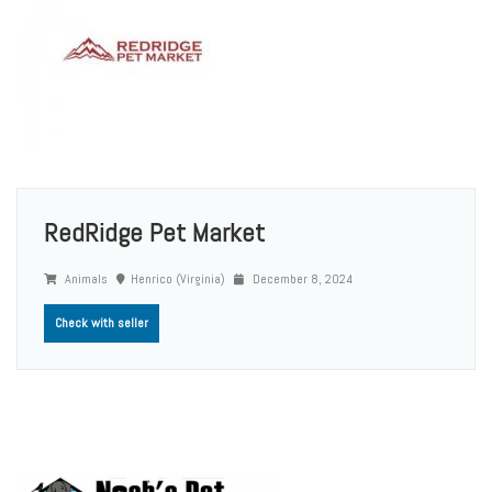
RedRidge Pet Market
Animals
Henrico (Virginia)
December 8, 2024
Check with seller