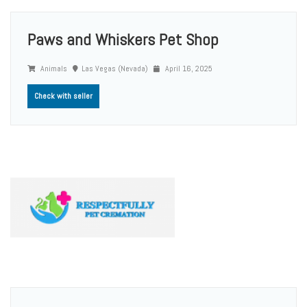
Paws and Whiskers Pet Shop
Animals
Las Vegas (Nevada)
April 16, 2025
Check with seller