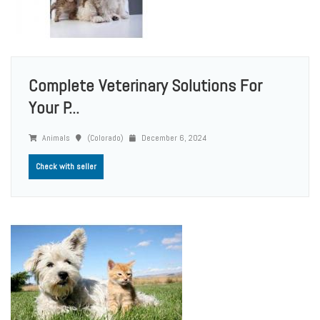
Complete Veterinary Solutions For
Your P...
Animals
(Colorado)
December 6, 2024
Check with seller