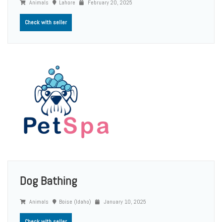
Animals
Lahore
February 20, 2025
Check with seller
Dog Bathing
Animals
Boise (Idaho)
January 10, 2025
Check with seller