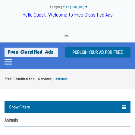
Language:
English (US)
Hello Guest, Welcome to Free Classified Ads
Login
PUBLISH YOUR AD FOR FREE
Free Classified Ads
Services
Animals
/
/
Show Filters
Animals