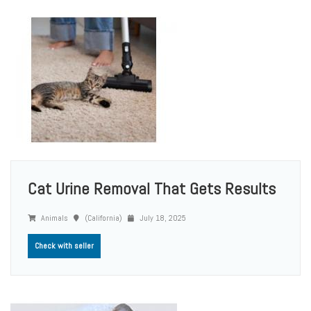
Cat Urine Removal That Gets Results
Animals
(California)
July 18, 2025
Check with seller