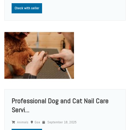
Check with seller
Professional Dog and Cat Nail Care
Servi...
Animals
Goa
September 18, 2025