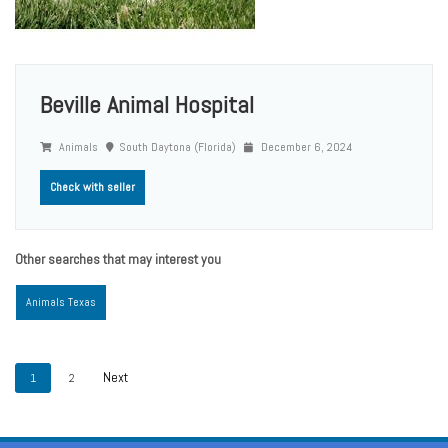
Beville Animal Hospital
Animals
South Daytona (Florida)
December 6, 2024
Check with seller
Other searches that may interest you
Animals Texas
1
2