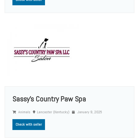
Sassy’s Country Paw Spa
Animals
Lancaster (Kentucky)
January 9, 2025
Check with seller