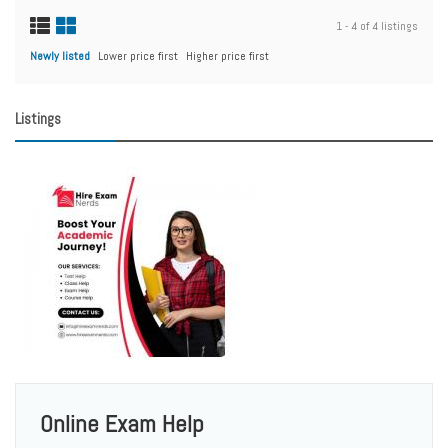
1 - 4 of 4 listings
Newly listed
Lower price first
Higher price first
Listings
Online Exam Help