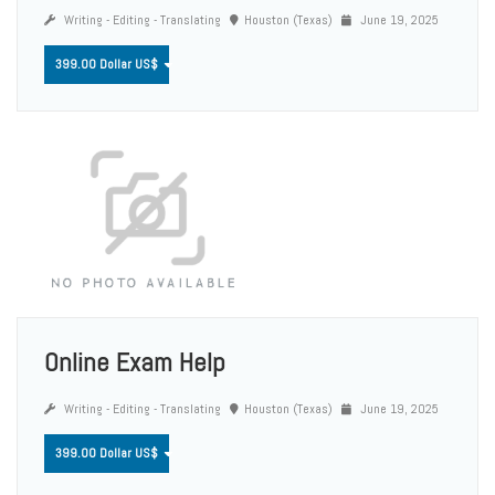
Writing - Editing - Translating
Houston (Texas)
June 19, 2025
399.00 Dollar US$
Online Exam Help
Writing - Editing - Translating
Houston (Texas)
June 19, 2025
399.00 Dollar US$