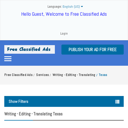
Language:
English (US)
Hello Guest, Welcome to Free Classified Ads
Login
PUBLISH YOUR AD FOR FREE
Free Classified Ads
Services
Writing - Editing - Translating
Texas
/
/
/
Show Filters
Writing - Editing - Translating Texas