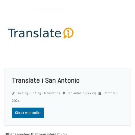
Translate i San Antonio
Writing - Editing - Translating
San Antonio (Texas)
October 9,
2024
Check with seller
Other searches that may interest you