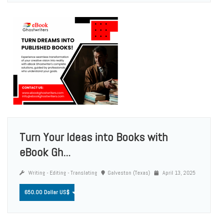
Turn Your Ideas into Books with
eBook Gh...
Writing - Editing - Translating
Galveston (Texas)
April 13, 2025
650.00 Dollar US$