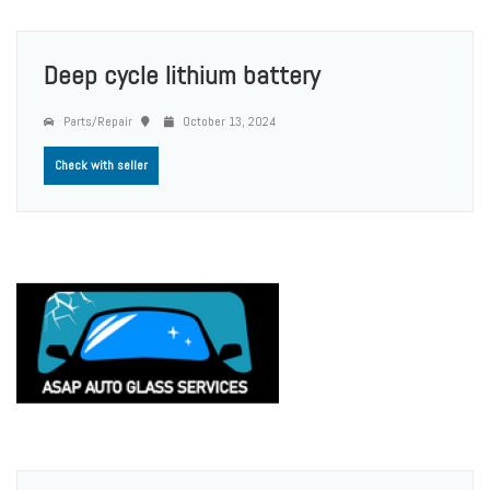
Deep cycle lithium battery
Parts/Repair
October 13, 2024
Check with seller