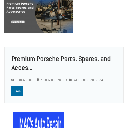
Premium Porsche Parts, Spares, and
Acces...
Parts/Repair
Brentwood (Essex)
September 20, 2024
Free