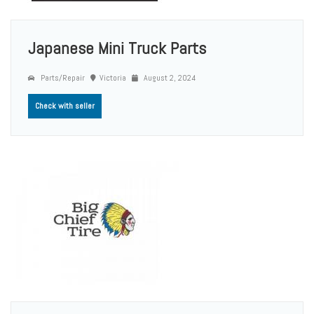
Japanese Mini Truck Parts
Parts/Repair
Victoria
August 2, 2024
Check with seller