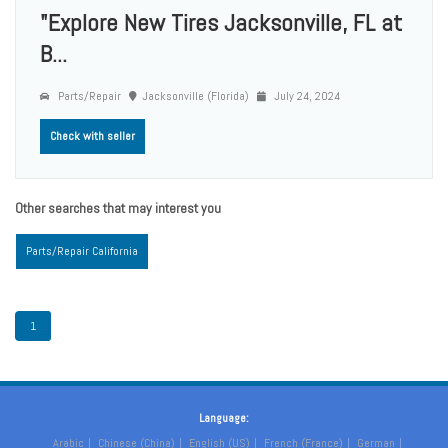
"Explore New Tires Jacksonville, FL at
B...
Parts/Repair
Jacksonville (Florida)
July 24, 2024
Check with seller
Other searches that may interest you
Parts/Repair California
1
Language:
Arabic
Chinese (China)
English (US)
French (France)
German