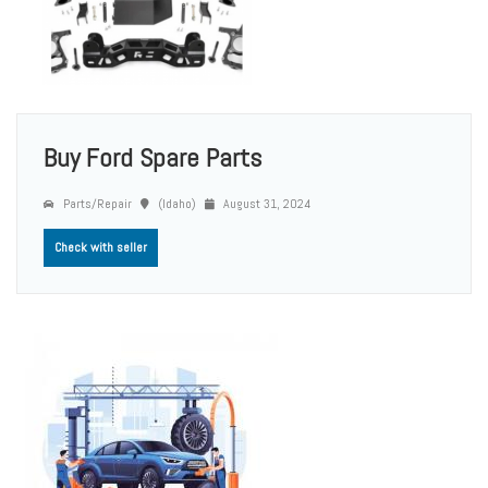
Buy Ford Spare Parts
Parts/Repair
(Idaho)
August 31, 2024
Check with seller