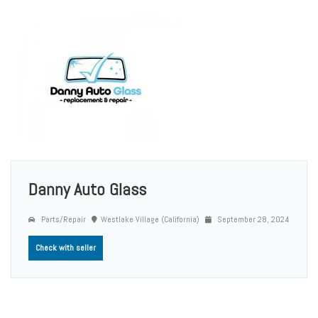
Danny Auto Glass
Parts/Repair
Westlake Village (California)
September 28, 2024
Check with seller