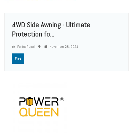
4WD Side Awning - Ultimate
Protection fo...
Parts/Repair
November 28, 2024
Free