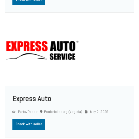
Express Auto
Parts/Repair
Fredericksburg (Virginia)
May 2, 2025
Check with seller