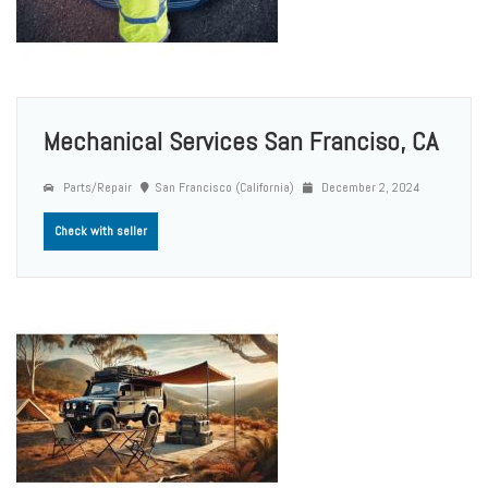
Mechanical Services San Franciso, CA
Parts/Repair
San Francisco (California)
December 2, 2024
Check with seller