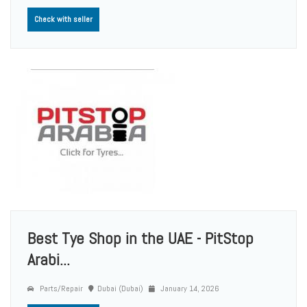
Check with seller
Best Tye Shop in the UAE - PitStop
Arabi...
Parts/Repair
Dubai (Dubai)
January 14, 2026