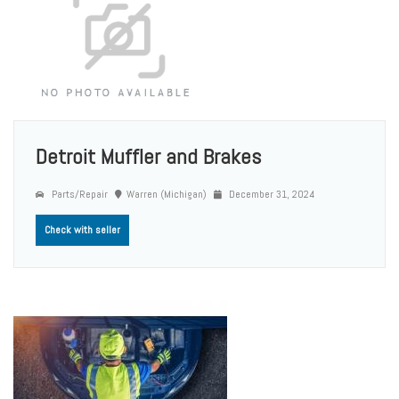
Detroit Muffler and Brakes
Parts/Repair
Warren (Michigan)
December 31, 2024
Check with seller