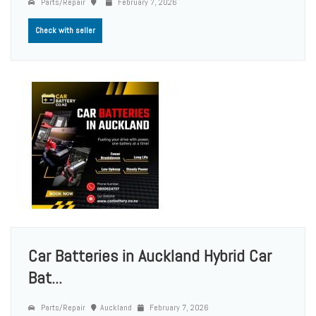
Parts/Repair
February 7, 2026
Check with seller
Car Batteries in Auckland Hybrid Car
Bat...
Parts/Repair
Auckland
February 7, 2026