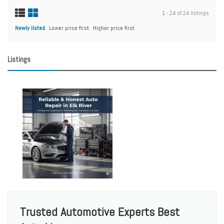
1 - 24 of 24 listings
Newly listed
Lower price first
Higher price first
Listings
Trusted Automotive Experts Best