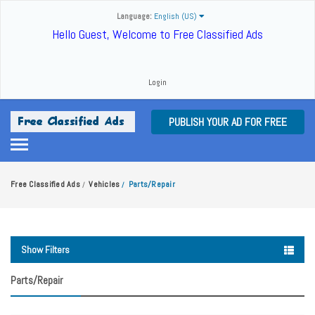
Language:
English (US)
Hello Guest, Welcome to Free Classified Ads
Login
PUBLISH YOUR AD FOR FREE
Free Classified Ads
Vehicles
Parts/Repair
/
/
Show Filters
Parts/Repair