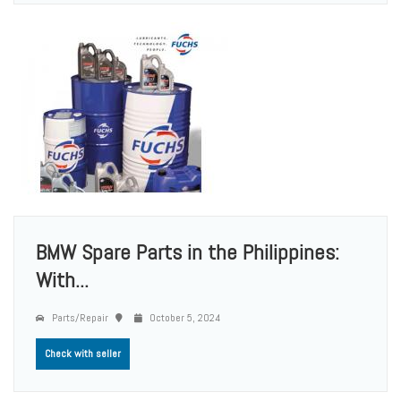
BMW Spare Parts in the Philippines:
With...
Parts/Repair
October 5, 2024
Check with seller