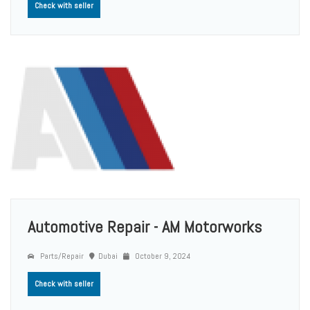
Check with seller
Automotive Repair - AM Motorworks
Parts/Repair
Dubai
October 9, 2024
Check with seller