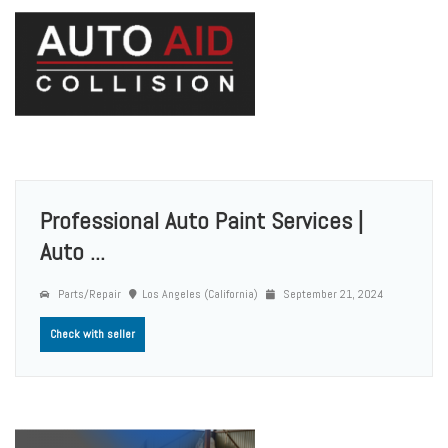
Professional Auto Paint Services |
Auto ...
Parts/Repair
Los Angeles (California)
September 21, 2024
Check with seller