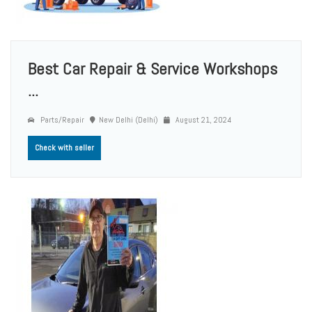
Best Car Repair & Service Workshops
...
Parts/Repair
New Delhi (Delhi)
August 21, 2024
Check with seller