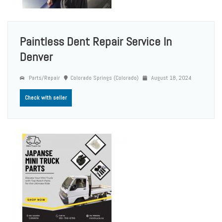
Paintless Dent Repair Service In
Denver
Parts/Repair
Colorado Springs (Colorado)
August 18, 2024
Check with seller