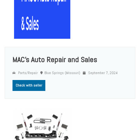
MAC's Auto Repair and Sales
Parts/Repair
Blue Springs (Missouri)
September 7, 2024
Check with seller