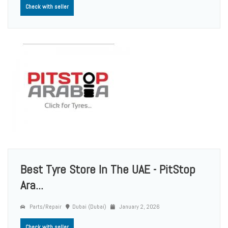
Check with seller
Best Tyre Store In The UAE - PitStop
Ara...
Parts/Repair
Dubai (Dubai)
January 2, 2026
Check with seller