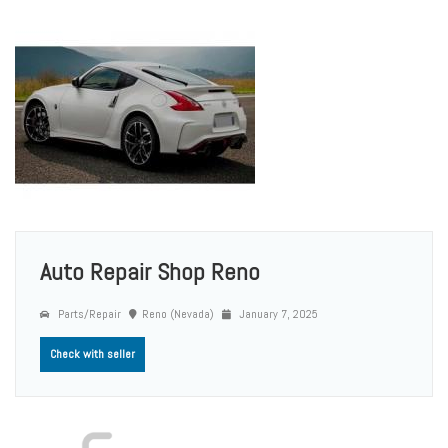
Auto Repair Shop Reno
Parts/Repair
Reno (Nevada)
January 7, 2025
Check with seller