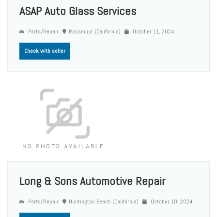
ASAP Auto Glass Services
Parts/Repair
Rossmoor (California)
October 11, 2024
Check with seller
Long & Sons Automotive Repair
Parts/Repair
Huntington Beach (California)
October 10, 2024