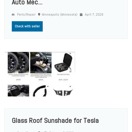
Auto Mec...
Parts/Repair
Minneapolis (Minnesota)
April 7, 2026
Check with seller
Glass Roof Sunshade for Tesla