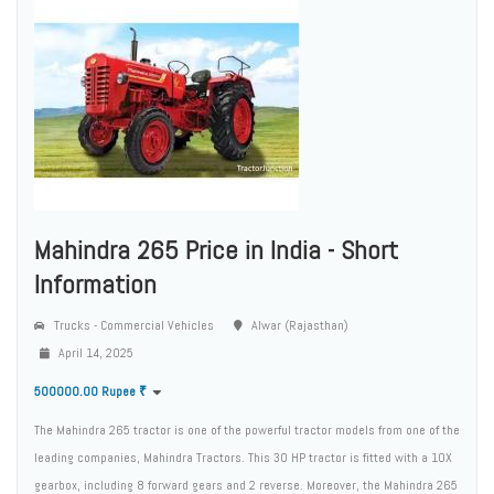
Mahindra 265 Price in India - Short
Information
Trucks - Commercial Vehicles
Alwar (Rajasthan)
April 14, 2025
500000.00 Rupee ₹
The Mahindra 265 tractor is one of the powerful tractor models from one of the
leading companies, Mahindra Tractors. This 30 HP tractor is fitted with a 10X
gearbox, including 8 forward gears and 2 reverse. Moreover, the Mahindra 265