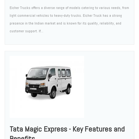
Eicher Trucks offers a diverse range of models catering to various needs, from
light commercial vehicles to heavy-duty trucks. Eicher Truck has a strong
presence in the Indian market and is known for its quality, reliability, and
customer support. If...
Tata Magic Express - Key Features and
Benefits