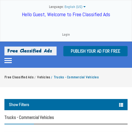
Language:
English (US)
Hello Guest, Welcome to Free Classified Ads
Login
PUBLISH YOUR AD FOR FREE
Free Classified Ads
Vehicles
Trucks - Commercial Vehicles
/
/
Show Filters
Trucks - Commercial Vehicles