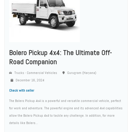
Bolero Pickup 4x4: The Ultimate Off-
Road Companion
Trucks - Commercial Vehicles
Gurugram (Haryana)
December 16, 2024
Check with seller
The Bolero Pickup 4x4 is a powerful and versatile commercial vehicle, perfect
for work and adventure. The powerful engine and its advanced 4x4 capabilities
allow the Bolero Pickup 4x4 to tackle any challenge. In addition, for more
details like Bolero...