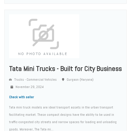
Tata Mini Trucks - Built for City Business
Trucks - Commercial Vehicles
Gurgaon (Haryana)
November 29, 2024
Check with seller
Tata mini truck models are ideal transport assets in the urban transport
facilitating market. These compact designs have the ability to be used in
traffic-congested city streets and narrow spaces for loading and unloading
goods. Moreover, The Tata mi...