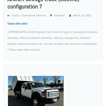
configuration 7
Trucks - Commercial Vehicles
Shanghai
March 14, 2025
Check with seller
JSTY5060GWSE aircraft sewage truck (electric type) is composed of chassis
assembly, lifting workbench assembly, cleaning, sewage box, hydraulic
system, electrical system, etc. Aircraft sewage truck (electric) configuration
7 Clean water tank volume (...