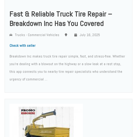
Fast & Reliable Truck Tire Repair –
Breakdown Inc Has You Covered
Trucks - Commercial Vehicles
July 16, 2025
Check with seller
Breakdown Inc makes truck tire repair simple, fast, and stress-free. Whether
you're dealing with a blowout on the highway or a slow leak at a rest stop,
this app connects you to nearby tire repair specialists who understand the
urgency of commercial ...