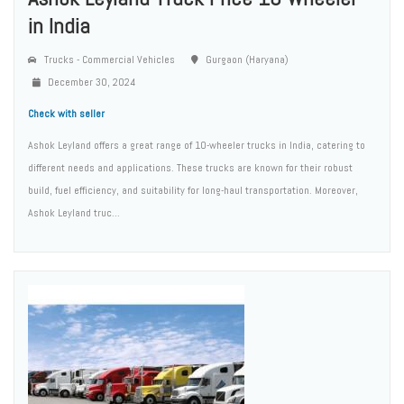
in India
Trucks - Commercial Vehicles
Gurgaon (Haryana)
December 30, 2024
Check with seller
Ashok Leyland offers a great range of 10-wheeler trucks in India, catering to
different needs and applications. These trucks are known for their robust
build, fuel efficiency, and suitability for long-haul transportation. Moreover,
Ashok Leyland truc...