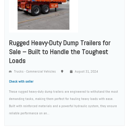
Rugged Heavy-Duty Dump Trailers for
Sale – Built to Handle the Toughest
Loads
Trucks - Commercial Vehicles
August 31, 2024
Check with seller
These rugged heavy-duty dump trailers are engineered to withstand the most
demanding tasks, making them perfect for hauling heavy loads with ease.
Built with reinforced materials and a powerful hydraulic system, they ensure
reliable performance on an...