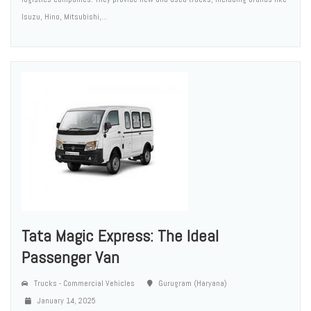
Isuzu, Hino, Mitsubishi,...
Tata Magic Express: The Ideal
Passenger Van
Trucks - Commercial Vehicles
Gurugram (Haryana)
January 14, 2025