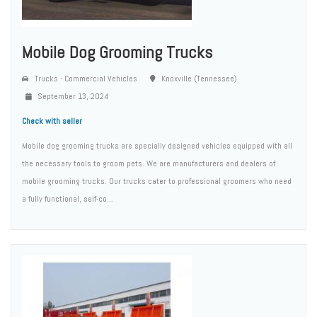
Mobile Dog Grooming Trucks
Trucks - Commercial Vehicles
Knoxville (Tennessee)
September 13, 2024
Check with seller
Mobile dog grooming trucks are specially designed vehicles equipped with all
the necessary tools to groom pets. We are manufacturers and dealers of
mobile grooming trucks. Our trucks cater to professional groomers who need
a fully functional, self-co...