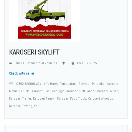
KAROSERI SKYLIFT
Trucks - Commercial Vehicles
April 16, 2025
Check with seller
WA : 0852.80000.454 - Info Harga Pembuatan - Service - Perbaikan Karoseri
Mobil & Truck : Karoseri Box Pendingin, Karoseri Self Loader, Karoseri Mixer,
Karoseri Trailer, Karoseri Tangki, Karoseri Food Truck, Karoseri Wingbox,
Karoseri Towing, Kar...