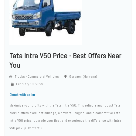
Tata Intra V50 Price - Best Offers Near
You
Trucks - Commercial Vehicles
Gurgaon (Haryana)
February 13, 2025
Check with seller
Maximize your profits with the Tata Intra V50. This reliable and robust Tata
pickup offers excellent mileage, a powerful engine, and a competitive Tata
Intra V50 price. Upgrade your fleet and experience the difference with Intra
V50 pickup. Contact u...