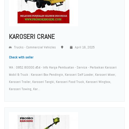
KAROSERI CRANE
Trucks - Commercial Vehicles
April 16, 2025
Check with seller
WA : 0852.80000.454 - Info Harga Pembuatan - Service - Perbaikan Karoseri
Mobil & Truck : Karoseri Box Pendingin, Karoseri Self Loader, Karoseri Mixer,
Karoseri Trailer, Karoseri Tangki, Karoseri Food Truck, Karoseri Wingbox,
Karoseri Towing, Kar...