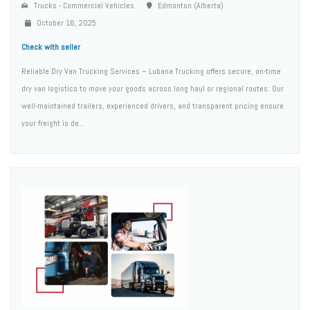
Trucks - Commercial Vehicles
Edmonton (Alberta)
October 16, 2025
Check with seller
Reliable Dry Van Trucking Services – Lubana Trucking offers secure, on-time
dry van logistics to move your goods across long haul or regional routes. Our
well-maintained trailers, experienced drivers, and transparent pricing ensure
your freight is de...