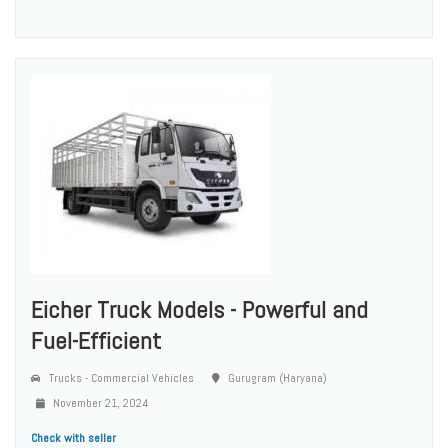
Eicher Truck Models - Powerful and
Fuel-Efficient
Trucks - Commercial Vehicles
Gurugram (Haryana)
November 21, 2024
Check with seller