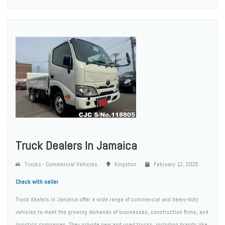
Truck Dealers In Jamaica
Trucks - Commercial Vehicles
Kingston
February 12, 2025
Check with seller
Truck dealers in Jamaica offer a wide range of commercial and heavy-duty
vehicles to meet the growing demands of businesses, construction firms, and
logistics companies. They provide new and used trucks, including brands like