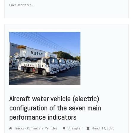
Price starts fro...
Aircraft water vehicle (electric)
configuration of the seven main
performance indicators
Trucks - Commercial Vehicles
Shanghai
March 14, 2025