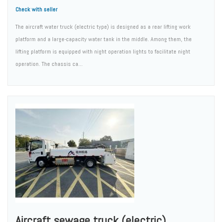
Check with seller
The aircraft water truck (electric type) is designed as a rear lifting work
platform and a large-capacity water tank in the middle. Among them, the
lifting platform is equipped with night operation lights to facilitate night
operation. The chassis ca...
Aircraft sewage truck (electric)