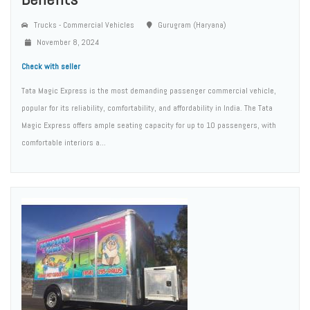
Trucks - Commercial Vehicles
Gurugram (Haryana)
November 8, 2024
Check with seller
Tata Magic Express is the most demanding passenger commercial vehicle,
popular for its reliability, comfortability, and affordability in India. The Tata
Magic Express offers ample seating capacity for up to 10 passengers, with
comfortable interiors a...