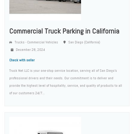
Commercial Truck Parking in California
Trucks - Commercial Vehicles
San Diego (California)
December 28, 2024
Check with seller
Truck Net LLC is your one-stop service location, serving all of San Diego’s
professional drivers and their needs. Our commitment is to deliver and
provide the highest level of hospitality, service, and quality of products to all
of our customers 24/7...