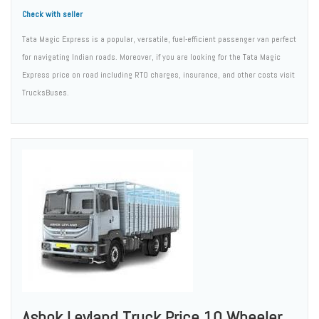
Check with seller
Tata Magic Express is a popular, versatile, fuel-efficient passenger van perfect
for navigating Indian roads. Moreover, if you are looking for the Tata Magic
Express price on road including RTO charges, insurance, and other costs visit
TrucksBuses.
Ashok Leyland Truck Price 10 Wheeler