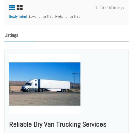
1 - 19 of 19 listings
Newly listed
Lower price first
Higher price first
Listings
Reliable Dry Van Trucking Services