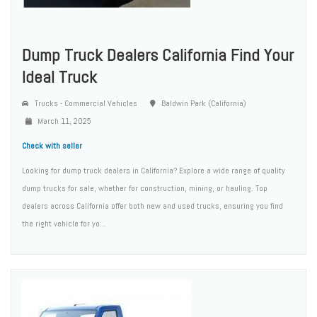
Dump Truck Dealers California Find Your
Ideal Truck
Trucks - Commercial Vehicles
Baldwin Park (California)
March 11, 2025
Check with seller
Looking for dump truck dealers in California? Explore a wide range of quality
dump trucks for sale, whether for construction, mining, or hauling. Top
dealers across California offer both new and used trucks, ensuring you find
the right vehicle for yo...