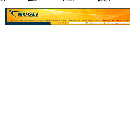
ilipina Dating. Asian dating, Filipina Singles. Asian Sin
 Foreign Men Filipina dating. Philippines dating. Fil
no girls. free online dating. Cebu Dating. Single Forei
Dating. Filipina Wife. Foreign Husband.