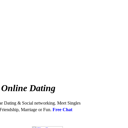
 Online Dating
ne Dating & Social networking. Meet Singles
 Friendship, Marriage or Fun.
Free Chat