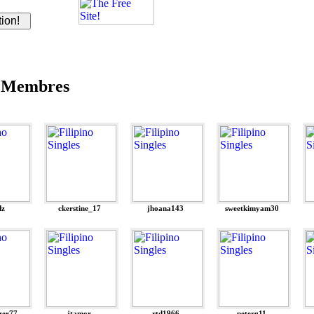
 Membres
dz
ckerstine_17
jhoana143
sweetkimyam30
zer77
jtamor
rtd1966
peterg11