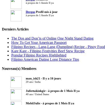
à propos de 1 Année Il ya
Deegus
Profil mis à jour
à propos de 1 Année Il ya
Derniers Articles
The Dos and Don’ts of Online One Night Stand Dating
How To Get Your American Passport
Filipino Recipes - Lang-Lang (Dumpling) Recipe - Pinoy Food
Kare Kare - Filipino Festivities Beef Stew Recipe
Popular Filipino Recipes Highlighted
Filipino American Dating Long Distance Tips
Nouveau(x) Membres
man_ish21 - Il y a 16 jours
20 ans / India
Juliettakinkgir - à propos de 1 Mois Il ya
40 ans / United States
MobilJulie - à propos de 1 Mois Il ya