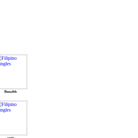
Bunaibh
cutie