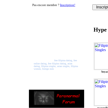
Pas encore membre ?
Inscription!
Welcome to PinayPalace
PinayPlace is a free online
Hype
dating website where you can
join and meet singles from all
across the world. Registration
and use of all services is free.
So, come join our network
and start making new friends
and maybe meet the person of
your dreams.
free filipina dating, free
online dating, free filipino dating, asian
dating, filipina singles, asian singles, filipina
women, foreign men
beya
tranquili