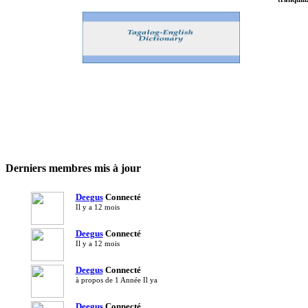
Free F
Women.
Filipi
Derniers membres mis à jour
Deegus
Connecté
Il y a 12 mois
Deegus
Connecté
Il y a 12 mois
Deegus
Connecté
à propos de 1 Année Il ya
Deegus
Connecté