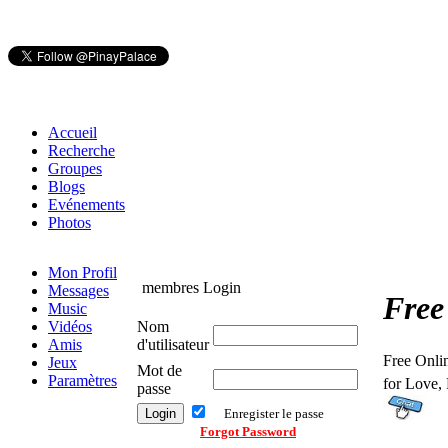
Accueil
Recherche
Groupes
Blogs
Evénements
Photos
Mon Profil
membres Login
Messages
Free
Music
Vidéos
Nom
Amis
d'utilisateur
Free Onli
Jeux
Mot de
Paramètres
for Love,
passe
Enregister le passe
Forgot Password