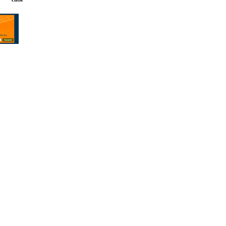
gles. Filipina
ipino dating.
gn Men. Online