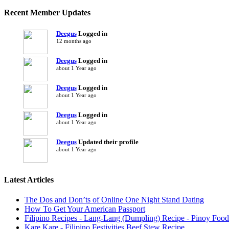
Recent Member Updates
Deegus
Logged in
12 months ago
Deegus
Logged in
about 1 Year ago
Deegus
Logged in
about 1 Year ago
Deegus
Logged in
about 1 Year ago
Deegus
Updated their profile
about 1 Year ago
Latest Articles
The Dos and Don’ts of Online One Night Stand Dating
How To Get Your American Passport
Filipino Recipes - Lang-Lang (Dumpling) Recipe - Pinoy Food
Kare Kare - Filipino Festivities Beef Stew Recipe