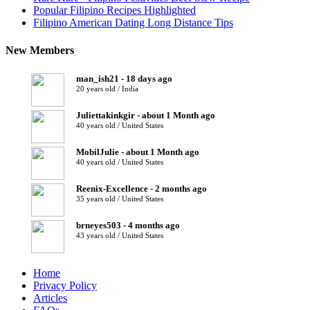
Popular Filipino Recipes Highlighted
Filipino American Dating Long Distance Tips
New Members
man_ish21 - 18 days ago
20 years old / India
Juliettakinkgir - about 1 Month ago
40 years old / United States
MobilJulie - about 1 Month ago
40 years old / United States
Reenix-Excellence - 2 months ago
35 years old / United States
brneyes503 - 4 months ago
43 years old / United States
Home
Privacy Policy
Articles