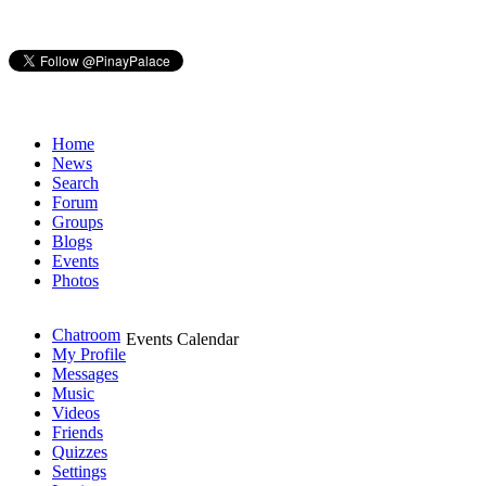
Home
News
Search
Forum
Groups
Blogs
Events
Photos
Chatroom
Events Calendar
My Profile
Messages
Music
Videos
Friends
Quizzes
Settings