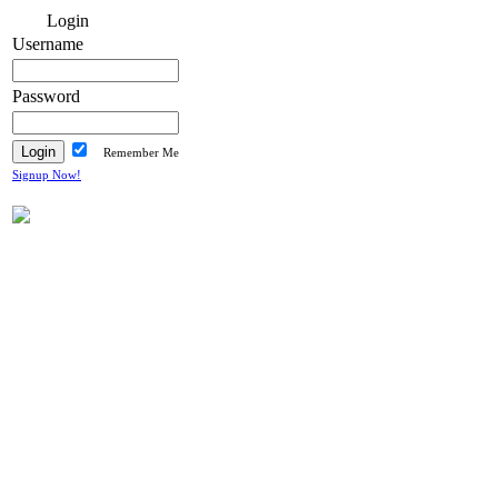
Login
Username
Password
Remember Me
Signup Now!