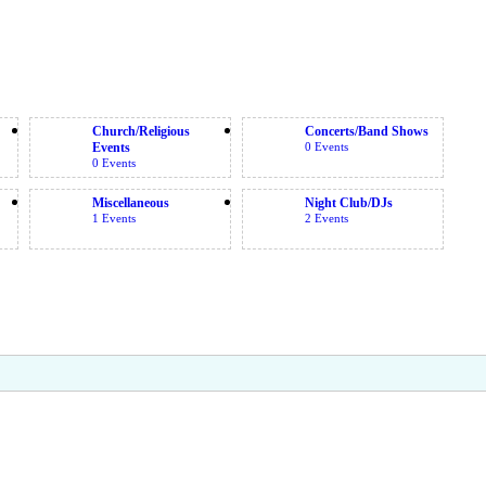
Church/Religious
Concerts/Band Shows
Events
0 Events
0 Events
Miscellaneous
Night Club/DJs
1 Events
2 Events