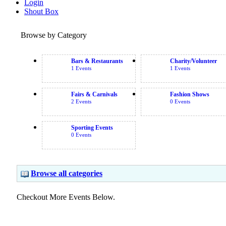
Login
Shout Box
Browse by Category
Bars & Restaurants
Charity/Volunteer
1 Events
1 Events
Fairs & Carnivals
Fashion Shows
2 Events
0 Events
Sporting Events
0 Events
Browse all categories
Checkout More Events Below.