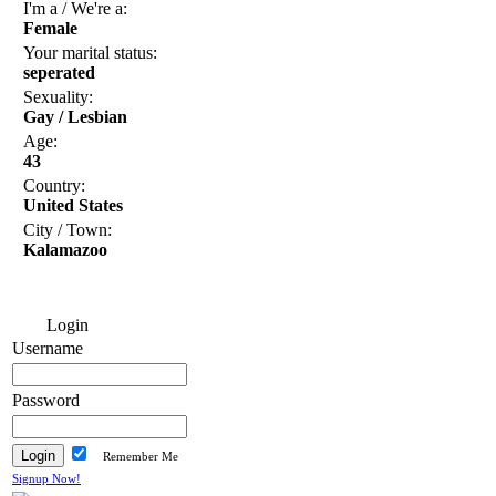
I'm a / We're a:
Female
Your marital status:
seperated
Sexuality:
Gay / Lesbian
Age:
43
Country:
United States
City / Town:
Kalamazoo
Login
Username
Password
Remember Me
Signup Now!