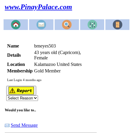
www.PinayPalace.com
Name
brneyes503
43 years old (Capricorn),
Details
Female
Location
Kalamazoo United States
Membership
Gold Member
Last Login 4 months ago
Would you like to..
Send Message