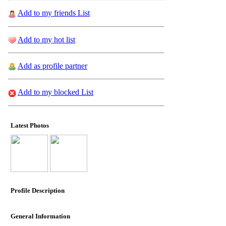
Add to my friends List
Add to my hot list
Add as profile partner
Add to my blocked List
Latest Photos
Profile Description
General Information