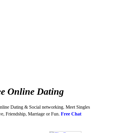
e Online Dating
nline Dating & Social networking. Meet Singles
ve, Friendship, Marriage or Fun.
Free Chat