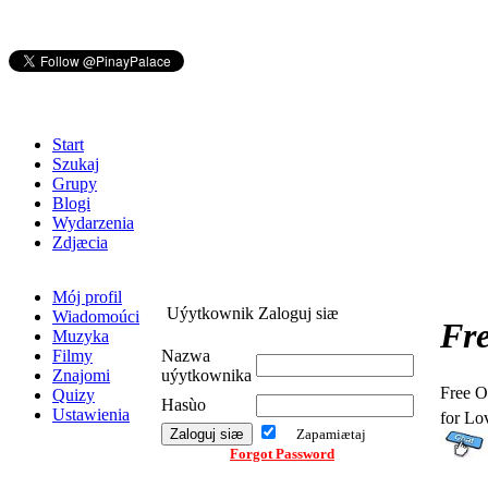
Start
Szukaj
Grupy
Blogi
Wydarzenia
Zdjæcia
Mój profil
Uýytkownik Zaloguj siæ
Wiadomoúci
Fre
Muzyka
Filmy
Nazwa
Znajomi
uýytkownika
Free O
Quizy
Hasùo
Ustawienia
for Lo
Zapamiætaj
Forgot Password