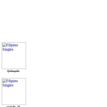
Quiinquiin
michelle_26