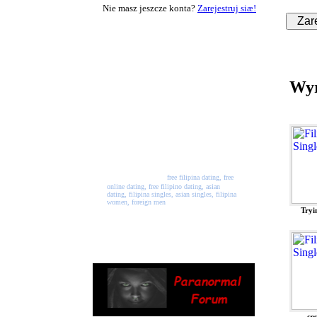
Nie masz jeszcze konta?
Zarejestruj siæ!
Welcome to PinayPalace
PinayPlace is a free online
Wyr
dating website where you can
join and meet singles from all
across the world. Registration
and use of all services is free.
So, come join our network
and start making new friends
and maybe meet the person of
your dreams.
free filipina dating, free
online dating, free filipino dating, asian
dating, filipina singles, asian singles, filipina
women, foreign men
Tryi
ce