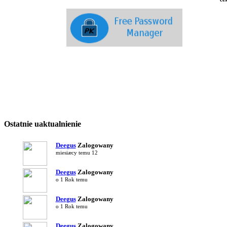
Free
Wome
Fili
Ostatnie uaktualnienie
Deegus
Zalogowany
miesiæcy temu 12
Deegus
Zalogowany
o 1 Rok temu
Deegus
Zalogowany
o 1 Rok temu
Deegus
Zalogowany