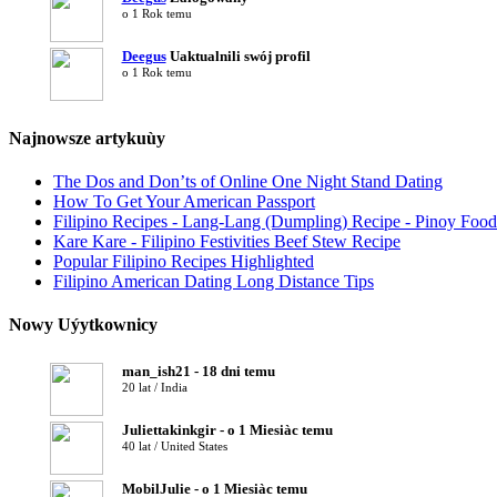
o 1 Rok temu
Deegus
Uaktualnili swój profil
o 1 Rok temu
Najnowsze artykuùy
The Dos and Don’ts of Online One Night Stand Dating
How To Get Your American Passport
Filipino Recipes - Lang-Lang (Dumpling) Recipe - Pinoy Food
Kare Kare - Filipino Festivities Beef Stew Recipe
Popular Filipino Recipes Highlighted
Filipino American Dating Long Distance Tips
Nowy Uýytkownicy
man_ish21 - 18 dni temu
20 lat / India
Juliettakinkgir - o 1 Miesiàc temu
40 lat / United States
MobilJulie - o 1 Miesiàc temu