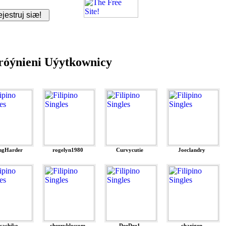
óýnieni Uýytkownicy
ngHarder
rogelyn1980
Curvycutie
Joeclandry
ssachiko
cherryblossom
DeeDre1
charigen