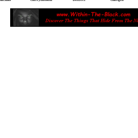
 Filipina Dating. Asian dating, Filipina Singles. Asian S
n. Foreign Men Filipina dating. Philippines dating. F
pino girls. free online dating. Cebu Dating. Single For
Dating. Filipina Wife. Foreign Husband.