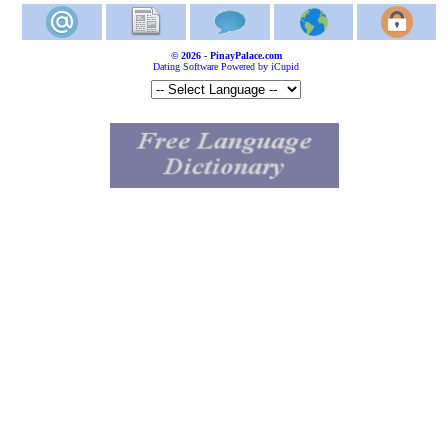
© 2026 - PinayPalace.com
Dating Software Powered by iCupid