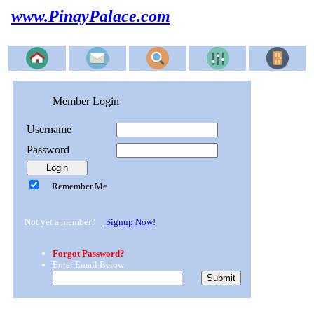
www.PinayPalace.com
Member Login
Username
Password
Remember Me
Not yet a member?
Signup Now!
Forgot Password?
Enter Email Below