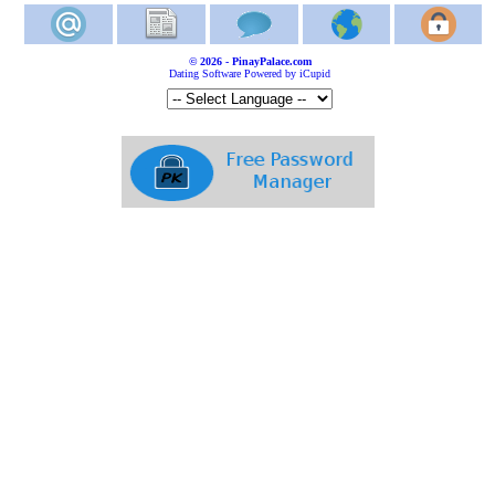
© 2026 - PinayPalace.com
Dating Software Powered by iCupid