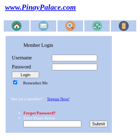
www.PinayPalace.com
Member Login
Username
Password
Remember Me
Not yet a member?
Signup Now!
Forgot Password?
Enter Email Below