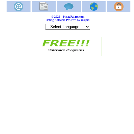
© 2026 - PinayPalace.com
Dating Software Powered by iCupid