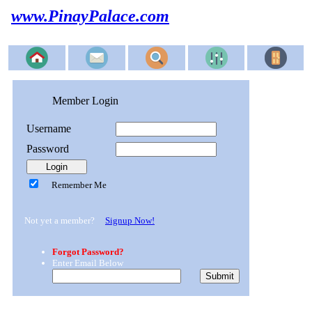
www.PinayPalace.com
Member Login
Username
Password
Remember Me
Not yet a member?
Signup Now!
Forgot Password?
Enter Email Below