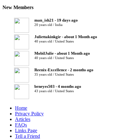
New Members
man_ish21 - 19 days ago
20 years old / India
Juliettakinkgir - about 1 Month ago
40 years old / United States
MobilJulie - about 1 Month ago
40 years old / United States
Reenix-Excellence - 2 months ago
35 years old / United States
brneyes503 - 4 months ago
43 years old / United States
Home
Privacy Policy
Articles
FAQs
Links Page
Tell a Friend