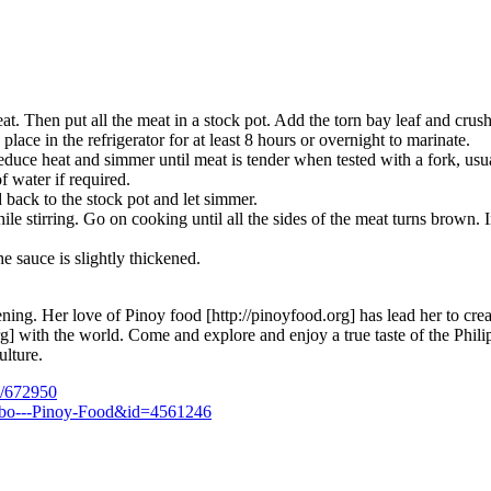
t. Then put all the meat in a stock pot. Add the torn bay leaf and crush
ace in the refrigerator for at least 8 hours or overnight to marinate.
uce heat and simmer until meat is tender when tested with a fork, usua
f water if required.
 back to the stock pot and let simmer.
e stirring. Go on cooking until all the sides of the meat turns brown. In
e sauce is slightly thickened.
ning. Her love of Pinoy food [http://pinoyfood.org] has lead her to crea
org] with the world. Come and explore and enjoy a true taste of the Phili
ulture.
n/672950
Adobo---Pinoy-Food&id=4561246