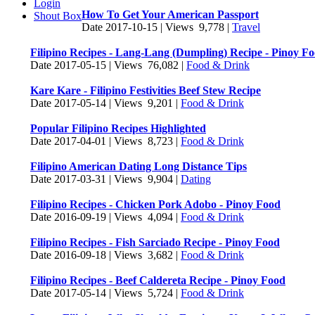
Login
How To Get Your American Passport
Shout Box
Date 2017-10-15 | Views 9,778 |
Travel
Filipino Recipes - Lang-Lang (Dumpling) Recipe - Pinoy F
Date 2017-05-15 | Views 76,082 |
Food & Drink
Kare Kare - Filipino Festivities Beef Stew Recipe
Date 2017-05-14 | Views 9,201 |
Food & Drink
Popular Filipino Recipes Highlighted
Date 2017-04-01 | Views 8,723 |
Food & Drink
Filipino American Dating Long Distance Tips
Date 2017-03-31 | Views 9,904 |
Dating
Filipino Recipes - Chicken Pork Adobo - Pinoy Food
Date 2016-09-19 | Views 4,094 |
Food & Drink
Filipino Recipes - Fish Sarciado Recipe - Pinoy Food
Date 2016-09-18 | Views 3,682 |
Food & Drink
Filipino Recipes - Beef Caldereta Recipe - Pinoy Food
Date 2017-05-14 | Views 5,724 |
Food & Drink