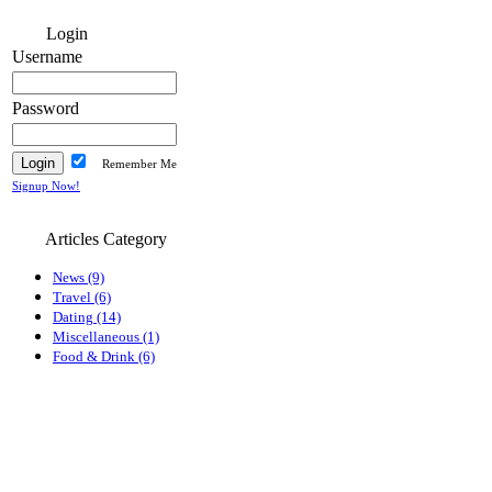
Login
Username
Password
Remember Me
Signup Now!
Articles Category
News (9)
Travel (6)
Dating (14)
Miscellaneous (1)
Food & Drink (6)