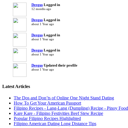
Deegus
Logged in
12 months ago
Deegus
Logged in
about 1 Year ago
Deegus
Logged in
about 1 Year ago
Deegus
Logged in
about 1 Year ago
Deegus
Updated their profile
about 1 Year ago
Latest Articles
The Dos and Don’ts of Online One Night Stand Dating
How To Get Your American Passport
Filipino Recipes - Lang-Lang (Dumpling) Recipe - Pinoy Food
Kare Kare - Filipino Festivities Beef Stew Recipe
Popular Filipino Recipes Highlighted
Filipino American Dating Long Distance Tips