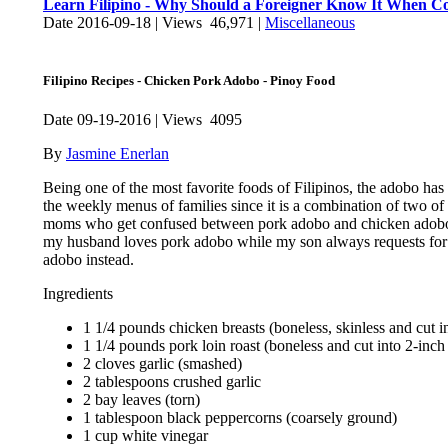
Learn Filipino - Why Should a Foreigner Know It When Com
Date 2016-09-18 | Views 46,971 |
Miscellaneous
Filipino Recipes - Chicken Pork Adobo - Pinoy Food
Date 09-19-2016 | Views 4095
By
Jasmine Enerlan
Being one of the most favorite foods of Filipinos, the adobo has 
the weekly menus of families since it is a combination of two of 
moms who get confused between pork adobo and chicken adobo b
my husband loves pork adobo while my son always requests for 
adobo instead.
Ingredients
1 1/4 pounds chicken breasts (boneless, skinless and cut i
1 1/4 pounds pork loin roast (boneless and cut into 2-inch
2 cloves garlic (smashed)
2 tablespoons crushed garlic
2 bay leaves (torn)
1 tablespoon black peppercorns (coarsely ground)
1 cup white vinegar