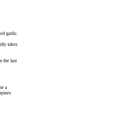
ed garlic.
lly takes
 the last
te a
ppines