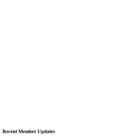
Recent Member Updates