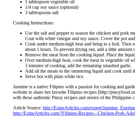
1 tablespoon vegetable oil
1/4 cup soy sauce (optional)
3 tablespoons salt
Cooking Instructions:
Use the salt and pepper to season the chicken and pork mea
Coat with white vinegar and soy sauce. Cover the pot and pl
Cook under medium-high heat and bring to a boil. Then red
about 1 hours. To prevent drying out, add a little amount o
Remove the meat from the cooking liquid. Place the liquid
Over medium-high heat, cook the meat in vegetable oil whil
3 minutes of cooking, add the remaining smashed garlic.
Add all the meats to the simmering liquid and cook until th
Serve hot with plain white rice.
Jasmine is a native Filipino with a passion for cooking and garde
website to share her favorite Filipino recipes [http://pinoyfood.
with these authentic Pinoy recipes and stories of the Philippine c
Article Source:
http://EzineArticles.com/expert/Jasmine_Enerla
http://EzineArticles.com/?Filipino-Recipes---Chicken-Pork-