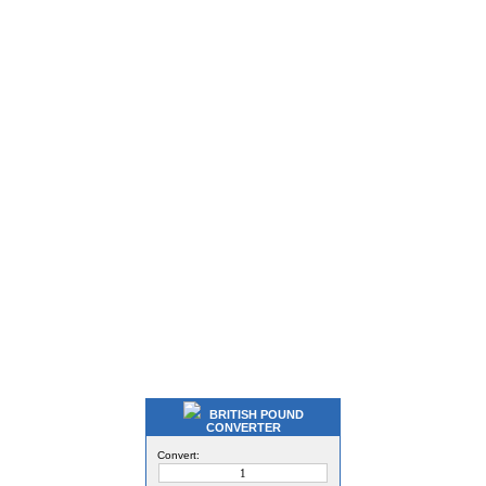
BRITISH POUND
CONVERTER