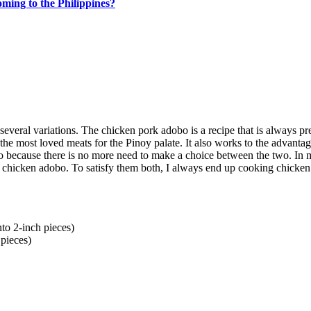
ing to the Philippines?
several variations. The chicken pork adobo is a recipe that is always pr
the most loved meats for the Pinoy palate. It also works to the advantag
ecause there is no more need to make a choice between the two. In 
chicken adobo. To satisfy them both, I always end up cooking chicken
nto 2-inch pieces)
 pieces)