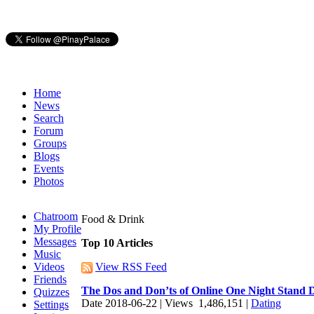
Home
News
Search
Forum
Groups
Blogs
Events
Photos
Chatroom
Food & Drink
My Profile
Messages
Top 10 Articles
Music
Videos
View RSS Feed
Friends
The Dos and Don’ts of Online One Night Stand 
Quizzes
Date 2018-06-22 | Views 1,486,151 |
Dating
Settings