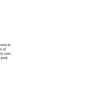
esent in
e of
my case,
 pork