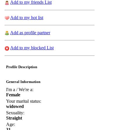
Add to my friends List
Add to my hot list
Add as profile partner
Add to my blocked List
Profile Description
General Information
I'm a / We're a:
Female
Your marital status:
widowed
Sexuality:
Straight
Age:
31