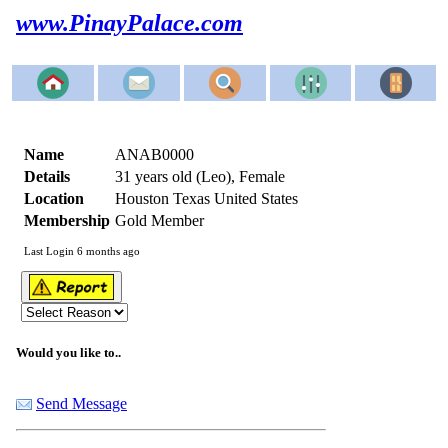
www.PinayPalace.com
Name
ANAB0000
Details
31 years old (Leo), Female
Location
Houston Texas United States
Membership
Gold Member
Last Login 6 months ago
Would you like to..
Send Message