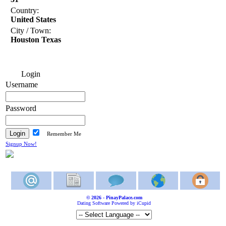
Country:
United States
City / Town:
Houston Texas
Login
Username
Password
Remember Me
Signup Now!
© 2026 - PinayPalace.com
Dating Software Powered by iCupid