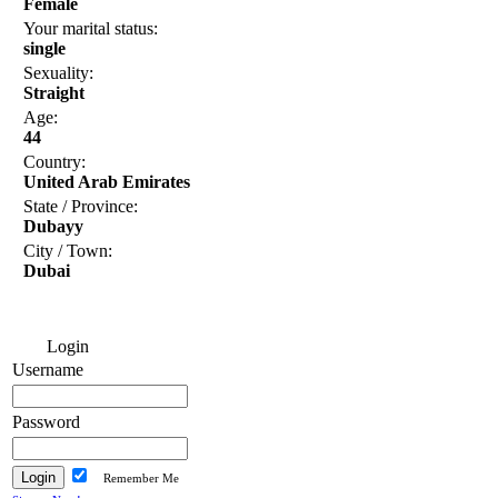
Female
Your marital status:
single
Sexuality:
Straight
Age:
44
Country:
United Arab Emirates
State / Province:
Dubayy
City / Town:
Dubai
Login
Username
Password
Remember Me