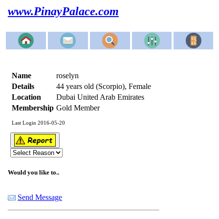
www.PinayPalace.com
Name
roselyn
Details
44 years old (Scorpio), Female
Location
Dubai United Arab Emirates
Membership
Gold Member
Last Login 2016-05-20
Would you like to..
Send Message