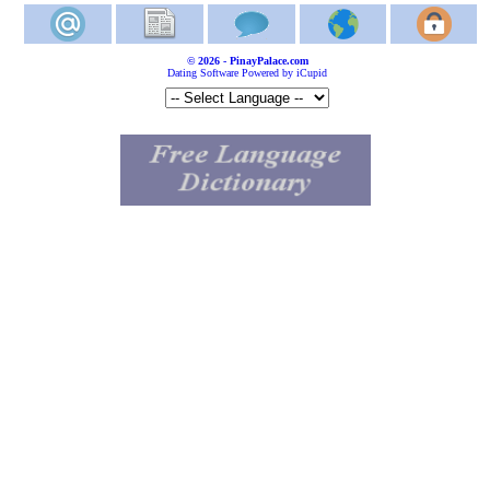
© 2026 - PinayPalace.com
Dating Software Powered by iCupid