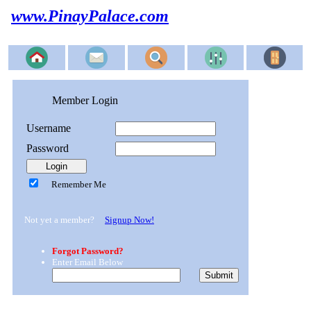
www.PinayPalace.com
Member Login
Username
Password
Remember Me
Not yet a member?
Signup Now!
Forgot Password?
Enter Email Below