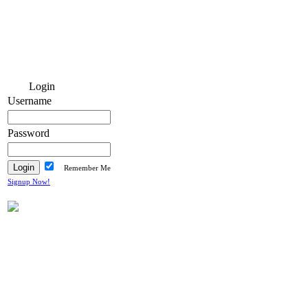
Login
Username
Password
Remember Me
Signup Now!