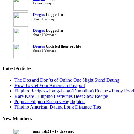
12 months ago
Deegus
Logged in
about 1 Year ago
Deegus
Logged in
about 1 Year ago
Deegus
Updated their profile
about 1 Year ago
Latest Articles
The Dos and Don’ts of Online One Night Stand Dating
How To Get Your American Passport
Filipino Recipes - Lang-Lang (Dumpling) Recipe - Pinoy Food
Kare Kare - Filipino Festivities Beef Stew Recipe
Popular Filipino Recipes Highlighted
Filipino American Dating Long Distance Tips
New Members
man_ish21 - 17 days ago