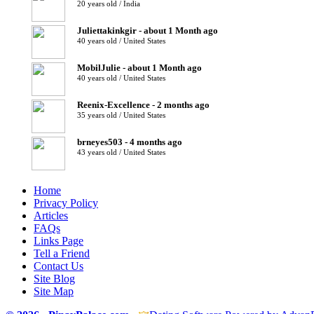
20 years old / India
Juliettakinkgir - about 1 Month ago
40 years old / United States
MobilJulie - about 1 Month ago
40 years old / United States
Reenix-Excellence - 2 months ago
35 years old / United States
brneyes503 - 4 months ago
43 years old / United States
Home
Privacy Policy
Articles
FAQs
Links Page
Tell a Friend
Contact Us
Site Blog
Site Map