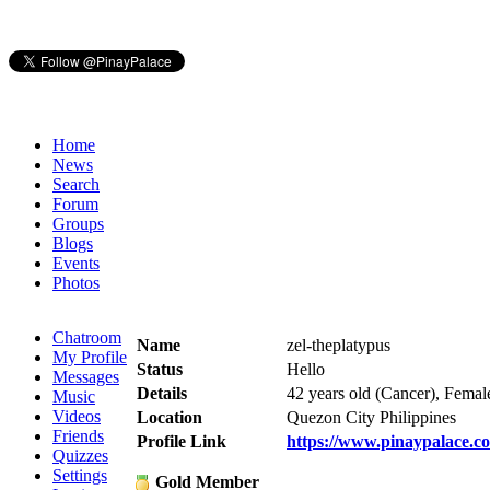
Home
News
Search
Forum
Groups
Blogs
Events
Photos
Chatroom
Name
zel-theplatypus
My Profile
Status
Hello
Messages
Details
42 years old (Cancer), Femal
Music
Videos
Location
Quezon City Philippines
Friends
Profile Link
https://www.pinaypalace.co
Quizzes
Settings
Gold Member