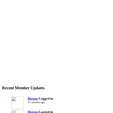
Recent Member Updates
Deegus
Logged in
12 months ago
Deegus
Logged in