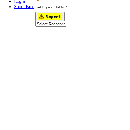
Login
Shout Box
Last Login 2016-11-02