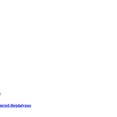
e
m/zel-theplatypus