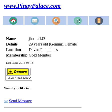
www.PinayPalace.com
Name
jhoana143
Details
29 years old (Gemini), Female
Location
Davao Philippines
Membership
Gold Member
Last Login 2016-08-13
Would you like to..
Send Message