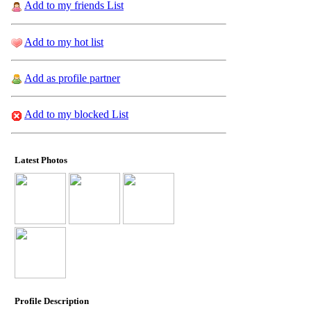
Add to my friends List
Add to my hot list
Add as profile partner
Add to my blocked List
Latest Photos
Profile Description