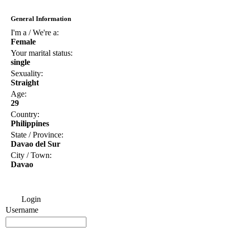
General Information
I'm a / We're a:
Female
Your marital status:
single
Sexuality:
Straight
Age:
29
Country:
Philippines
State / Province:
Davao del Sur
City / Town:
Davao
Login
Username