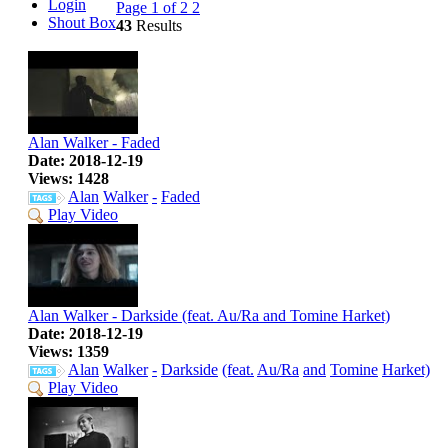
Login
Page 1 of 2
2
Shout Box
43
Results
Alan Walker - Faded
Date: 2018-12-19
Views: 1428
Alan
Walker
-
Faded
Play Video
Alan Walker - Darkside (feat. Au/Ra and Tomine Harket)
Date: 2018-12-19
Views: 1359
Alan
Walker
-
Darkside
(feat.
Au/Ra
and
Tomine
Harket)
Play Video