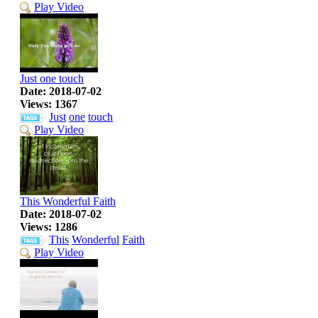
Play Video
Just one touch
Date: 2018-07-02
Views: 1367
Just
one
touch
Play Video
This Wonderful Faith
Date: 2018-07-02
Views: 1286
This
Wonderful
Faith
Play Video