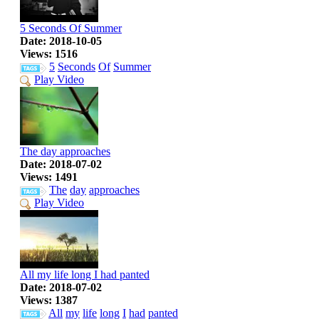
5 Seconds Of Summer
Date: 2018-10-05
Views: 1516
5
Seconds
Of
Summer
Play Video
The day approaches
Date: 2018-07-02
Views: 1491
The
day
approaches
Play Video
All my life long I had panted
Date: 2018-07-02
Views: 1387
All
my
life
long
I
had
panted