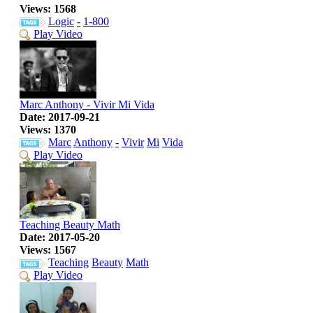
Views: 1568
Logic
-
1-800
Play Video
Marc Anthony - Vivir Mi Vida
Date: 2017-09-21
Views: 1370
Marc
Anthony
-
Vivir
Mi
Vida
Play Video
Teaching Beauty Math
Date: 2017-05-20
Views: 1567
Teaching
Beauty
Math
Play Video