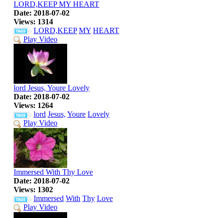
LORD,KEEP MY HEART
Date: 2018-07-02
Views: 1314
LORD,KEEP
MY
HEART
Play Video
lord Jesus, Youre Lovely
Date: 2018-07-02
Views: 1264
lord
Jesus,
Youre
Lovely
Play Video
Immersed With Thy Love
Date: 2018-07-02
Views: 1302
Immersed
With
Thy
Love
Play Video