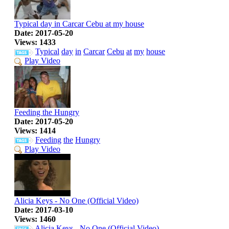
Typical day in Carcar Cebu at my house
Date: 2017-05-20
Views: 1433
Typical
day
in
Carcar
Cebu
at
my
house
Play Video
Feeding the Hungry
Date: 2017-05-20
Views: 1414
Feeding
the
Hungry
Play Video
Alicia Keys - No One (Official Video)
Date: 2017-03-10
Views: 1460
Alicia
Keys
-
No
One
(Official
Video)