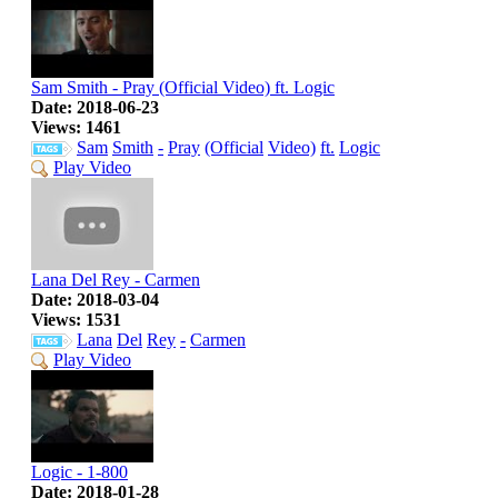
Sam Smith - Pray (Official Video) ft. Logic
Date: 2018-06-23
Views: 1461
Sam
Smith
-
Pray
(Official
Video)
ft.
Logic
Play Video
Lana Del Rey - Carmen
Date: 2018-03-04
Views: 1531
Lana
Del
Rey
-
Carmen
Play Video
Logic - 1-800
Date: 2018-01-28