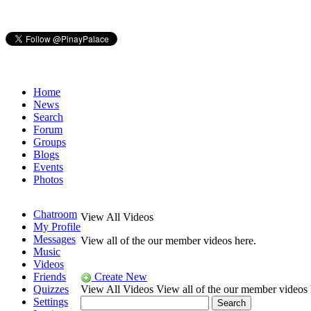
Home
News
Search
Forum
Groups
Blogs
Events
Photos
Chatroom
View All Videos
My Profile
Messages
View all of the our member videos here.
Music
Videos
Friends
Create New
Quizzes
View All Videos
View all of the our member videos 
Settings