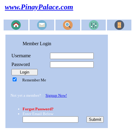
www.PinayPalace.com
Member Login
Username
Password
Remember Me
Not yet a member?
Signup Now!
Forgot Password?
Enter Email Below