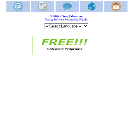
© 2026 - PinayPalace.com
Dating Software Powered by iCupid