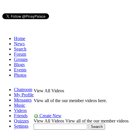
Home
News
Search
Forum
Groups
Blogs
Events
Photos
Chatroom
View All Videos
My Profile
Messages
View all of the our member videos here.
Music
Videos
Friends
Create New
Quizzes
View All Videos
View all of the our member videos 
Settings