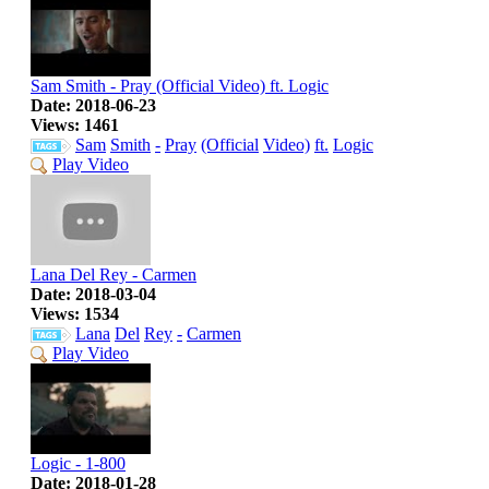
Sam Smith - Pray (Official Video) ft. Logic
Date: 2018-06-23
Views: 1461
Sam
Smith
-
Pray
(Official
Video)
ft.
Logic
Play Video
Lana Del Rey - Carmen
Date: 2018-03-04
Views: 1534
Lana
Del
Rey
-
Carmen
Play Video
Logic - 1-800
Date: 2018-01-28