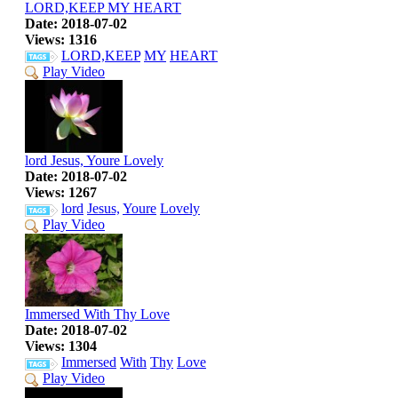
LORD,KEEP MY HEART
Date: 2018-07-02
Views: 1316
LORD,KEEP
MY
HEART
Play Video
lord Jesus, Youre Lovely
Date: 2018-07-02
Views: 1267
lord
Jesus,
Youre
Lovely
Play Video
Immersed With Thy Love
Date: 2018-07-02
Views: 1304
Immersed
With
Thy
Love
Play Video