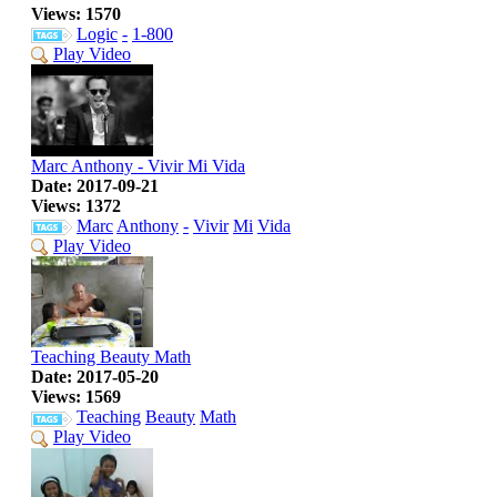
Views: 1570
Logic
-
1-800
Play Video
Marc Anthony - Vivir Mi Vida
Date: 2017-09-21
Views: 1372
Marc
Anthony
-
Vivir
Mi
Vida
Play Video
Teaching Beauty Math
Date: 2017-05-20
Views: 1569
Teaching
Beauty
Math
Play Video