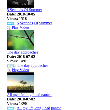
5 Seconds Of Summer
Date: 2018-10-05
Views: 1518
5
Seconds
Of
Summer
Play Video
The day approaches
Date: 2018-07-02
Views: 1491
The
day
approaches
Play Video
All my life long I had panted
Date: 2018-07-02
Views: 1390
All
my
life
long
I
had
panted