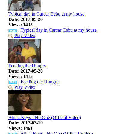
Typical day in Carcar Cebu at my house
Date: 2017-05-20
Views: 1435
Typical
day
in
Carcar
Cebu
at
my
house
Play Video
Feeding the Hungry
Date: 2017-05-20
Views: 1415
Feeding
the
Hungry
Play Video
Alicia Keys - No One (Official Video)
Date: 2017-03-10
Views: 1461
Alicia
Keys
-
No
One
(Official
Video)