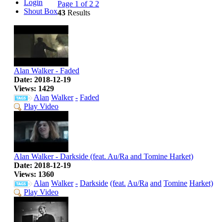
Login
Page 1 of 2
2
Shout Box
43
Results
Alan Walker - Faded
Date: 2018-12-19
Views: 1429
Alan
Walker
-
Faded
Play Video
Alan Walker - Darkside (feat. Au/Ra and Tomine Harket)
Date: 2018-12-19
Views: 1360
Alan
Walker
-
Darkside
(feat.
Au/Ra
and
Tomine
Harket)
Play Video