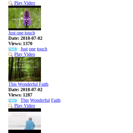
Play Video
Just one touch
Date: 2018-07-02
Views: 1370
Just
one
touch
Play Video
This Wonderful Faith
Date: 2018-07-02
Views: 1287
This
Wonderful
Faith
Play Video