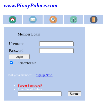
www.PinayPalace.com
Member Login
Username
Password
Remember Me
Not yet a member?
Signup Now!
Forgot Password?
Enter Email Below