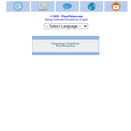
© 2026 - PinayPalace.com
Dating Software Powered by iCupid